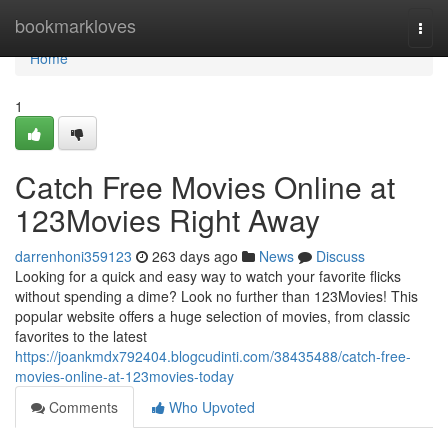
Home
bookmarkloves
Togg
navi
Home
1
Catch Free Movies Online at
123Movies Right Away
darrenhoni359123
263 days ago
News
Discuss
Looking for a quick and easy way to watch your favorite flicks
without spending a dime? Look no further than 123Movies! This
popular website offers a huge selection of movies, from classic
favorites to the latest
https://joankmdx792404.blogcudinti.com/38435488/catch-free-
movies-online-at-123movies-today
Comments
Who Upvoted