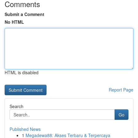
Comments
Submit a Comment
No HTML
HTML is disabled
Report Page
Search
Go
Published News
1
Megadewa88: Akses Terbaru & Terpercaya