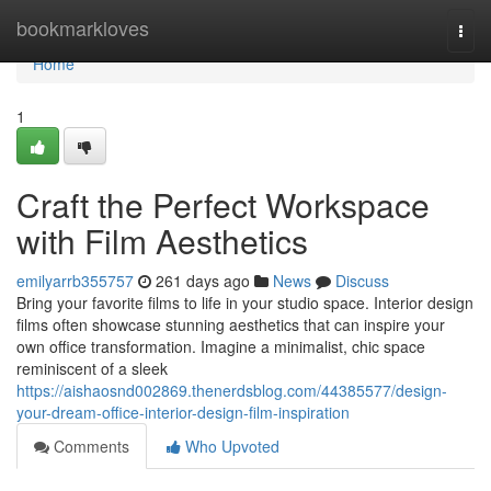
Home
bookmarkloves
Togg
navi
Home
1
Craft the Perfect Workspace
with Film Aesthetics
emilyarrb355757
261 days ago
News
Discuss
Bring your favorite films to life in your studio space. Interior design
films often showcase stunning aesthetics that can inspire your
own office transformation. Imagine a minimalist, chic space
reminiscent of a sleek
https://aishaosnd002869.thenerdsblog.com/44385577/design-
your-dream-office-interior-design-film-inspiration
Comments
Who Upvoted