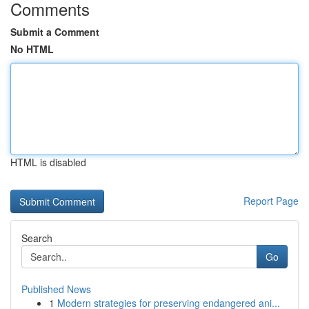
Comments
Submit a Comment
No HTML
HTML is disabled
Report Page
Search
Go
Published News
1
Modern strategies for preserving endangered ani...