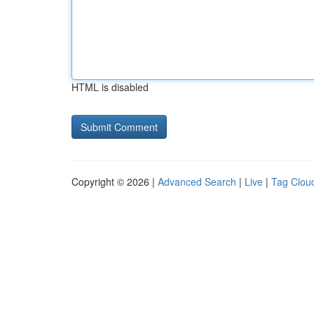
HTML is disabled
Copyright © 2026 |
Advanced Search
|
Live
|
Tag Clou