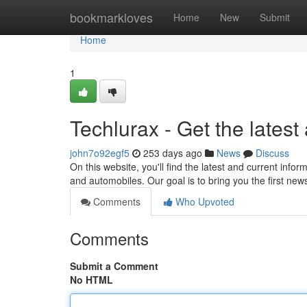
Home
bookmarkloves
Home
New
Submit
Home
1
Techlurax - Get the lates
john7o92egf5
253 days ago
News
Discuss
On this website, you'll find the latest and current info
and automobiles. Our goal is to bring you the first ne
Comments
Who Upvoted
Comments
Submit a Comment
No HTML