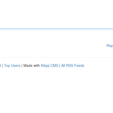
Rep
d
|
Top Users
| Made with
Kliqqi CMS
|
All RSS Feeds