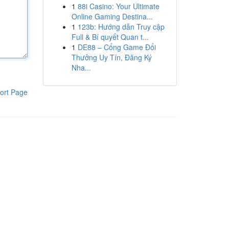
1
88i Casino: Your Ultimate
Online Gaming Destina...
1
123b: Hướng dẫn Truy cập
Full & Bí quyết Quan t...
1
DE88 – Cổng Game Đổi
Thưởng Uy Tín, Đăng Ký
Nha...
ort Page