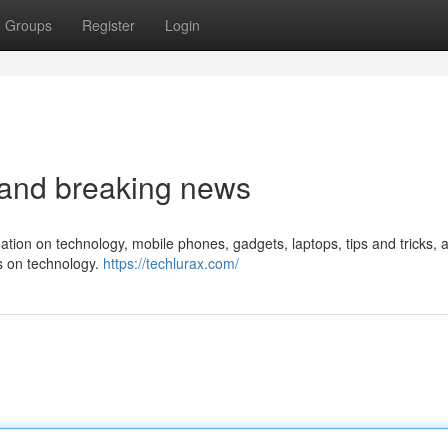
Groups
Register
Login
t and breaking news
rmation on technology, mobile phones, gadgets, laptops, tips and tricks, 
ws on technology.
https://techlurax.com/