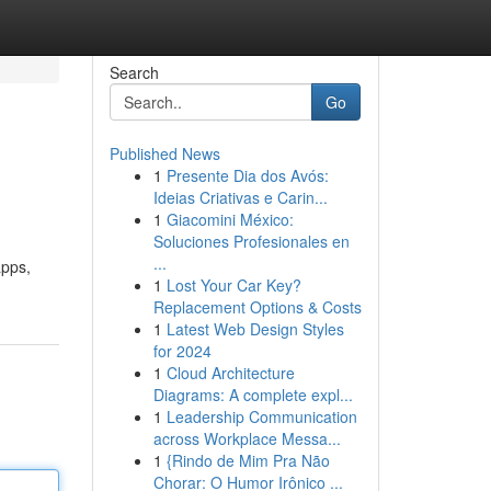
Search
Go
Published News
1
Presente Dia dos Avós:
Ideias Criativas e Carin...
1
Giacomini México:
Soluciones Profesionales en
...
apps,
1
Lost Your Car Key?
Replacement Options & Costs
1
Latest Web Design Styles
for 2024
1
Cloud Architecture
Diagrams: A complete expl...
1
Leadership Communication
across Workplace Messa...
1
{Rindo de Mim Pra Não
Chorar: O Humor Irônico ...