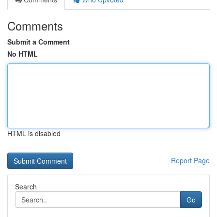
Comments
Submit a Comment
No HTML
HTML is disabled
Report Page
Search
Go