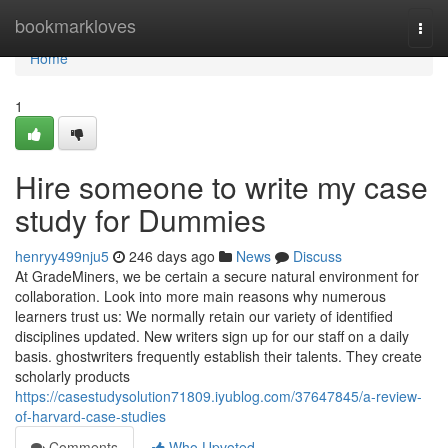
Home
bookmarkloves
Togg
navi
Home
1
Hire someone to write my case
study for Dummies
henryy499nju5
246 days ago
News
Discuss
At GradeMiners, we be certain a secure natural environment for
collaboration. Look into more main reasons why numerous
learners trust us: We normally retain our variety of identified
disciplines updated. New writers sign up for our staff on a daily
basis. ghostwriters frequently establish their talents. They create
scholarly products
https://casestudysolution71809.iyublog.com/37647845/a-review-
of-harvard-case-studies
Comments
Who Upvoted