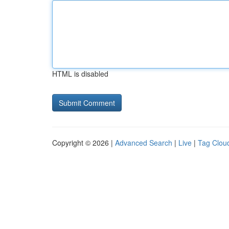
HTML is disabled
Copyright © 2026 |
Advanced Search
|
Live
|
Tag Clou