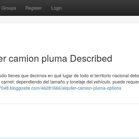
Groups
Register
Login
ler camion pluma Described
sólo tienes que decirnos en qué lugar de todo el territorio nacional de
e carnet: dependiendo del tamaño y tonelaje del vehículo, puede requer
s27048.bloggosite.com/46281666/alquiler-camion-pluma-options