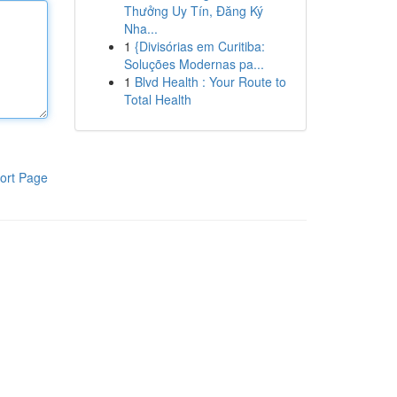
Thưởng Uy Tín, Đăng Ký
Nha...
1
{Divisórias em Curitiba:
Soluções Modernas pa...
1
Blvd Health : Your Route to
Total Health
ort Page