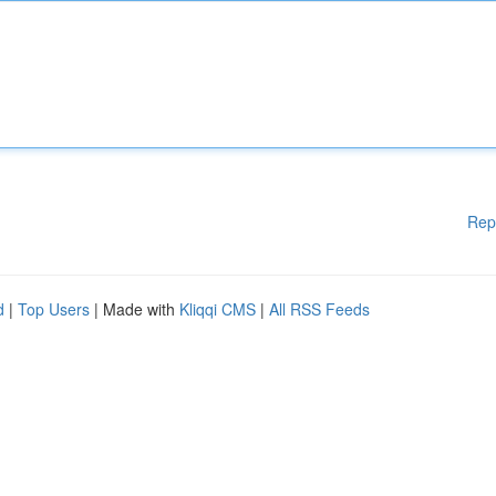
Rep
d
|
Top Users
| Made with
Kliqqi CMS
|
All RSS Feeds