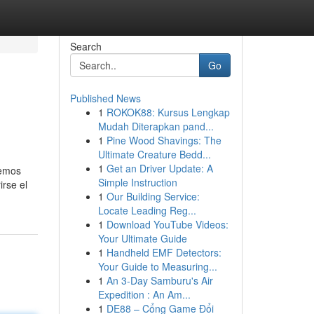
Search
Go
Published News
1
ROKOK88: Kursus Lengkap
Mudah Diterapkan pand...
1
Pine Wood Shavings: The
Ultimate Creature Bedd...
1
Get an Driver Update: A
bemos
Simple Instruction
irse el
1
Our Building Service:
Locate Leading Reg...
1
Download YouTube Videos:
Your Ultimate Guide
1
Handheld EMF Detectors:
Your Guide to Measuring...
1
An 3-Day Samburu's Air
Expedition : An Am...
1
DE88 – Cổng Game Đổi