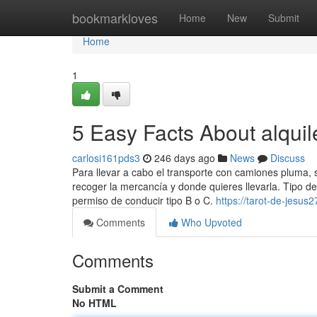
Home
bookmarkloves
Home
New
Submit
Home
1
5 Easy Facts About alqui
carlosi161pds3
246 days ago
News
Discuss
Para llevar a cabo el ​transporte con camiones pluma, 
recoger la mercancía y donde quieres llevarla. Tipo d
permiso de conducir tipo B o C.
https://tarot-de-jesu
Comments
Who Upvoted
Comments
Submit a Comment
No HTML