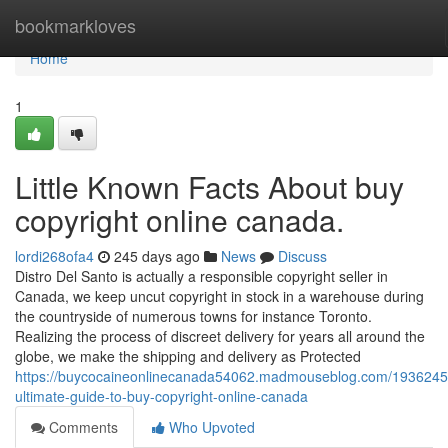
Home
bookmarkloves
Home
1
Little Known Facts About buy
copyright online canada.
lordi268ofa4
245 days ago
News
Discuss
Distro Del Santo is actually a responsible copyright seller in
Canada, we keep uncut copyright in stock in a warehouse during
the countryside of numerous towns for instance Toronto.
Realizing the process of discreet delivery for years all around the
globe, we make the shipping and delivery as Protected
https://buycocaineonlinecanada54062.madmouseblog.com/1936245
ultimate-guide-to-buy-copyright-online-canada
Comments
Who Upvoted