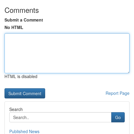
Comments
Submit a Comment
No HTML
HTML is disabled
Report Page
Search
Go
Published News