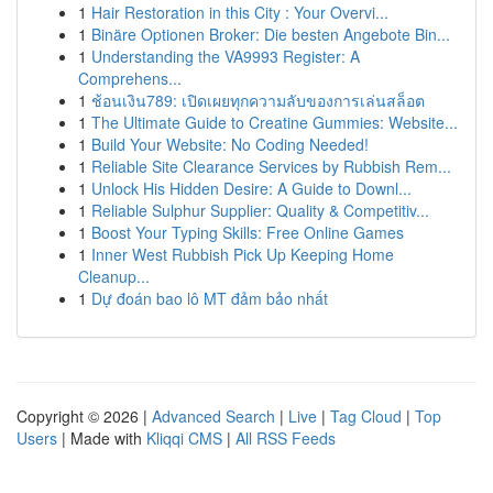
1
Hair Restoration in this City : Your Overvi...
1
Binäre Optionen Broker: Die besten Angebote Bin...
1
Understanding the VA9993 Register: A
Comprehens...
1
ช้อนเงิน789: เปิดเผยทุกความลับของการเล่นสล็อต
1
The Ultimate Guide to Creatine Gummies: Website...
1
Build Your Website: No Coding Needed!
1
Reliable Site Clearance Services by Rubbish Rem...
1
Unlock His Hidden Desire: A Guide to Downl...
1
Reliable Sulphur Supplier: Quality & Competitiv...
1
Boost Your Typing Skills: Free Online Games
1
Inner West Rubbish Pick Up Keeping Home
Cleanup...
1
Dự đoán bao lô MT đảm bảo nhất
Copyright © 2026 |
Advanced Search
|
Live
|
Tag Cloud
|
Top
Users
| Made with
Kliqqi CMS
|
All RSS Feeds