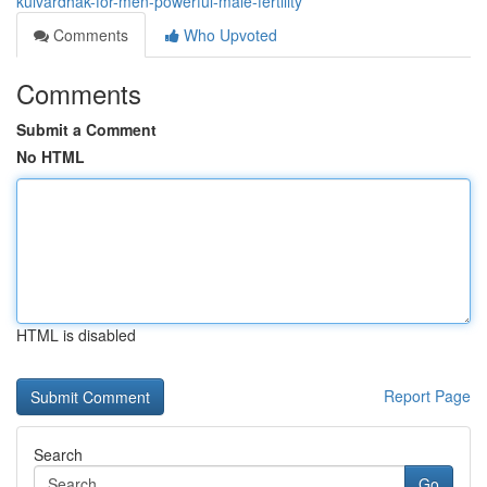
kulvardhak-for-men-powerful-male-fertility
Comments
Who Upvoted
Comments
Submit a Comment
No HTML
HTML is disabled
Report Page
Search
Go