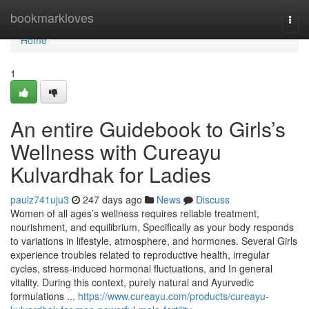
Home
bookmarkloves
Togg
navi
Home
1
An entire Guidebook to Girls’s
Wellness with Cureayu
Kulvardhak for Ladies
paulz741uju3
247 days ago
News
Discuss
Women of all ages’s wellness requires reliable treatment,
nourishment, and equilibrium, Specifically as your body responds
to variations in lifestyle, atmosphere, and hormones. Several Girls
experience troubles related to reproductive health, irregular
cycles, stress-induced hormonal fluctuations, and In general
vitality. During this context, purely natural and Ayurvedic
formulations ...
https://www.cureayu.com/products/cureayu-