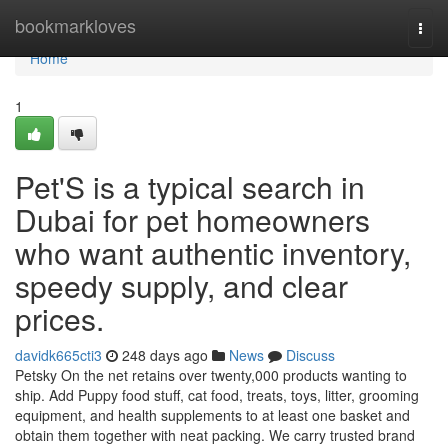
Home
bookmarkloves
Togg
navi
Home
1
Pet'S is a typical search in
Dubai for pet homeowners
who want authentic inventory,
speedy supply, and clear
prices.
davidk665cti3
248 days ago
News
Discuss
Petsky On the net retains over twenty,000 products wanting to
ship. Add Puppy food stuff, cat food, treats, toys, litter, grooming
equipment, and health supplements to at least one basket and
obtain them together with neat packing. We carry trusted brand