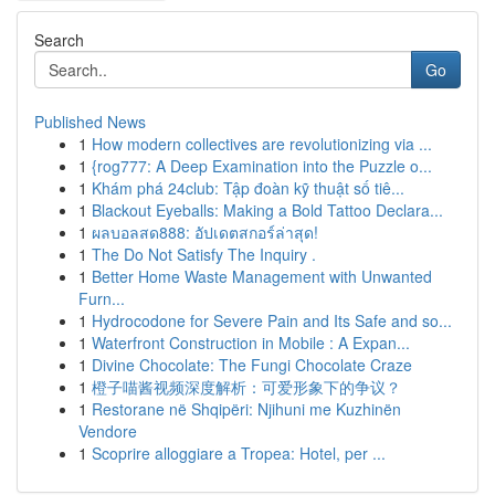
Search
Go
Published News
1
How modern collectives are revolutionizing via ...
1
{rog777: A Deep Examination into the Puzzle o...
1
Khám phá 24club: Tập đoàn kỹ thuật số tiê...
1
Blackout Eyeballs: Making a Bold Tattoo Declara...
1
ผลบอลสด888: อัปเดตสกอร์ล่าสุด!
1
The Do Not Satisfy The Inquiry .
1
Better Home Waste Management with Unwanted
Furn...
1
Hydrocodone for Severe Pain and Its Safe and so...
1
Waterfront Construction in Mobile : A Expan...
1
Divine Chocolate: The Fungi Chocolate Craze
1
橙子喵酱视频深度解析：可爱形象下的争议？
1
Restorane në Shqipëri: Njihuni me Kuzhinën
Vendore
1
Scoprire alloggiare a Tropea: Hotel, per ...