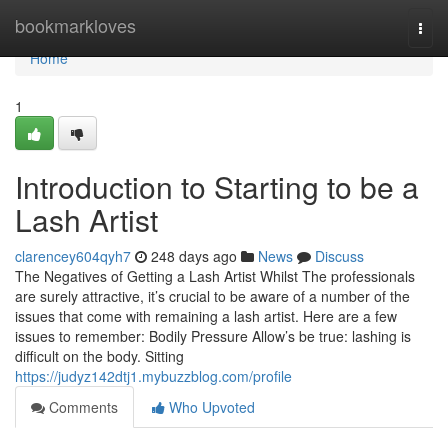
Home
bookmarkloves
Togg
navi
Home
1
Introduction to Starting to be a
Lash Artist
clarencey604qyh7
248 days ago
News
Discuss
The Negatives of Getting a Lash Artist Whilst The professionals
are surely attractive, it’s crucial to be aware of a number of the
issues that come with remaining a lash artist. Here are a few
issues to remember: Bodily Pressure Allow’s be true: lashing is
difficult on the body. Sitting
https://judyz142dtj1.mybuzzblog.com/profile
Comments
Who Upvoted