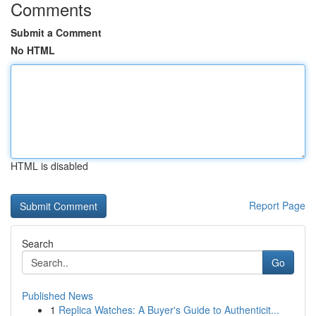
Comments
Submit a Comment
No HTML
HTML is disabled
Report Page
Search
Go
Published News
1
Replica Watches: A Buyer's Guide to Authenticit...