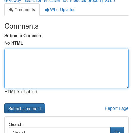
driveway-installation-in-kissimmee-fl-boosts-property-value
Comments
Who Upvoted
Comments
Submit a Comment
No HTML
HTML is disabled
Report Page
Search
Go