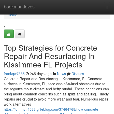
Home
bookmarkloves
Togg
navi
Home
1
Top Strategies for Concrete
Repair And Resurfacing In
Kissimmee FL Projects
frankqw7385
245 days ago
News
Discuss
Concrete Repair and Resurfacing in Kissimmee, FL Concrete
surfaces in Kissimmee, FL, face one-of-a-kind obstacles due to
the region's moist climate and hefty rainfall. These conditions can
bring about common concerns such as splits and spalling. Timely
repairs are crucial to avoid more wear and tear. Numerous repair
work alternatives
https://johnnytf4566.glifeblog.com/37464768/how-concrete-