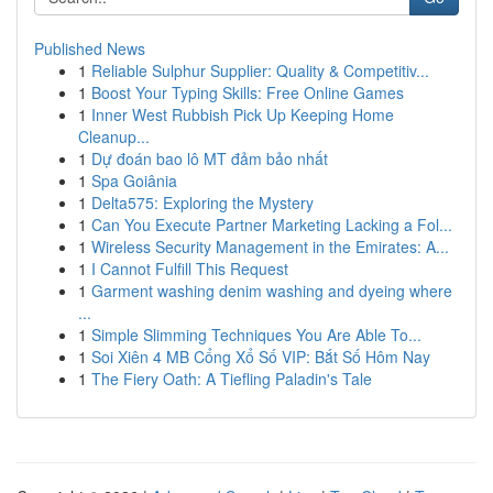
Published News
1
Reliable Sulphur Supplier: Quality & Competitiv...
1
Boost Your Typing Skills: Free Online Games
1
Inner West Rubbish Pick Up Keeping Home
Cleanup...
1
Dự đoán bao lô MT đảm bảo nhất
1
Spa Goiânia
1
Delta575: Exploring the Mystery
1
Can You Execute Partner Marketing Lacking a Fol...
1
Wireless Security Management in the Emirates: A...
1
I Cannot Fulfill This Request
1
Garment washing denim washing and dyeing where
...
1
Simple Slimming Techniques You Are Able To...
1
Soi Xiên 4 MB Cổng Xổ Số VIP: Bắt Số Hôm Nay
1
The Fiery Oath: A Tiefling Paladin's Tale