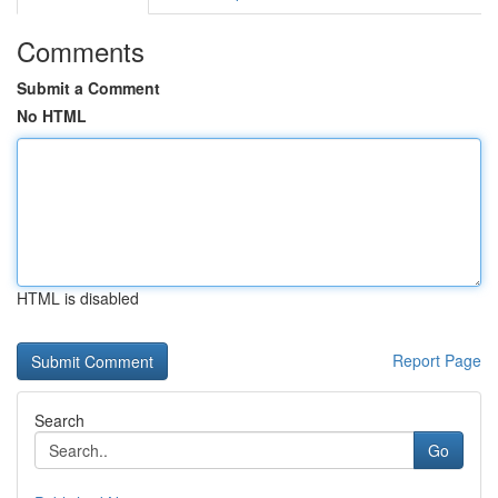
Comments
Submit a Comment
No HTML
HTML is disabled
Report Page
Search
Go