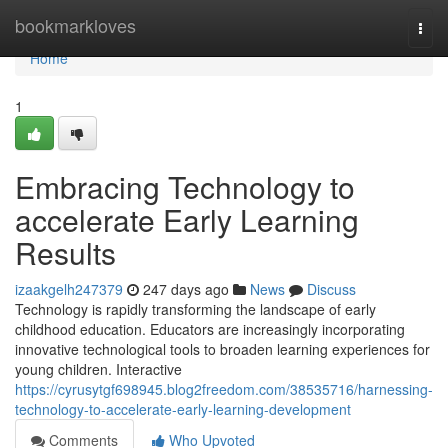
Home
bookmarkloves
Togg
navi
Home
1
Embracing Technology to
accelerate Early Learning
Results
izaakgelh247379
247 days ago
News
Discuss
Technology is rapidly transforming the landscape of early
childhood education. Educators are increasingly incorporating
innovative technological tools to broaden learning experiences for
young children. Interactive
https://cyrusytgf698945.blog2freedom.com/38535716/harnessing-
technology-to-accelerate-early-learning-development
Comments
Who Upvoted