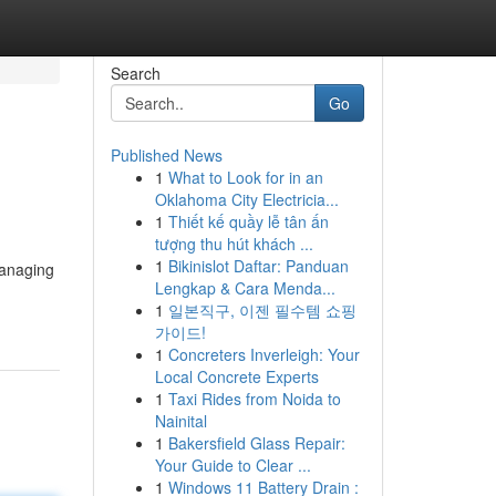
Search
Go
Published News
1
What to Look for in an
Oklahoma City Electricia...
1
Thiết kế quầy lễ tân ấn
tượng thu hút khách ...
1
Bikinislot Daftar: Panduan
managing
Lengkap & Cara Menda...
1
일본직구, 이젠 필수템 쇼핑
가이드!
1
Concreters Inverleigh: Your
Local Concrete Experts
1
Taxi Rides from Noida to
Nainital
1
Bakersfield Glass Repair:
Your Guide to Clear ...
1
Windows 11 Battery Drain :