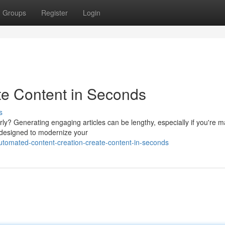
Groups
Register
Login
te Content in Seconds
s
rly? Generating engaging articles can be lengthy, especially if you're 
s designed to modernize your
tomated-content-creation-create-content-in-seconds