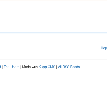
Rep
d
|
Top Users
| Made with
Kliqqi CMS
|
All RSS Feeds