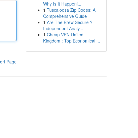
Why Is It Happeni...
1
Tuscaloosa Zip Codes: A
Comprehensive Guide
1
Are The Brew Secure ?
Independent Analy...
1
Cheap VPN United
Kingdom : Top Economical ...
ort Page