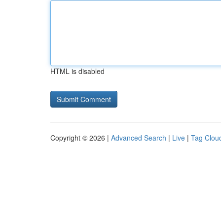
HTML is disabled
Copyright © 2026 |
Advanced Search
|
Live
|
Tag Clou