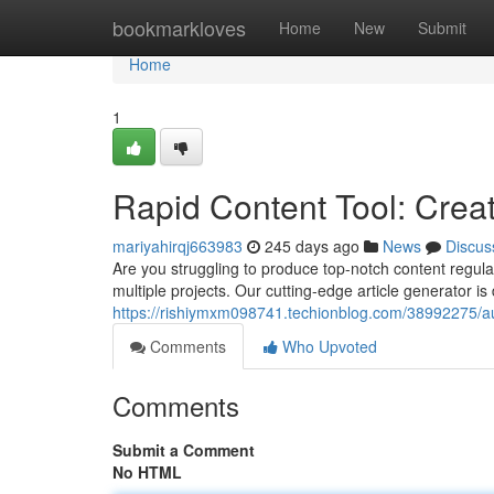
Home
bookmarkloves
Home
New
Submit
Home
1
Rapid Content Tool: Crea
mariyahirqj663983
245 days ago
News
Discus
Are you struggling to produce top-notch content regula
multiple projects. Our cutting-edge article generator i
https://rishiymxm098741.techionblog.com/38992275/au
Comments
Who Upvoted
Comments
Submit a Comment
No HTML