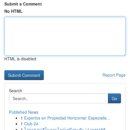
Submit a Comment
No HTML
HTML is disabled
Report Page
Search
Go
Published News
1
Expertos en Propiedad Horizontal: Especialis...
1
Club 24
1
โอกาส คาสิโนออนไลน์เหนือระดับ | Lucas168