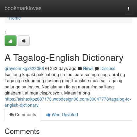
Home
bookmarkloves
Togg
navi
Home
1
A Tagalog-English Dictionary
graysonnkgx323066
243 days ago
News
Discuss
Isa itong kapaki-pakinabang na tool para sa mga nag-aaral ng
Tagalog o sinumang gustong mag-translate mula sa Tagalog
patungo sa Ingles. Naglalaman ito ng maraming salitang
ginagamit at mga ekspresyon. Maaari mong
https://aishaxkpz887173.webdesign96.com/39047773/tagalog-to-
english-dictionary
Comments
Who Upvoted
Comments