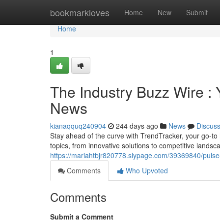
Home
bookmarkloves
Home
New
Submit
Home
1
The Industry Buzz Wire : 
News
kianaqquq240904
244 days ago
News
Discus
Stay ahead of the curve with TrendTracker, your go-to 
topics, from innovative solutions to competitive lands
https://mariahtbjr820778.slypage.com/39369840/pulse-
Comments
Who Upvoted
Comments
Submit a Comment