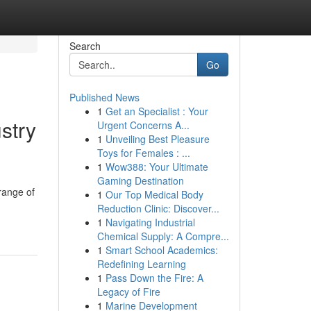
Search
Go
Published News
1
Get an Specialist : Your
stry
Urgent Concerns A...
1
Unveiling Best Pleasure
Toys for Females : ...
1
Wow388: Your Ultimate
Gaming Destination
range of
1
Our Top Medical Body
Reduction Clinic: Discover...
1
Navigating Industrial
Chemical Supply: A Compre...
1
Smart School Academics:
Redefining Learning
1
Pass Down the Fire: A
Legacy of Fire
1
Marine Development