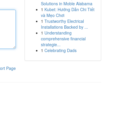
Solutions in Moble Alabama
1
Kubet: Hướng Dẫn Chi Tiết
và Mẹo Chơi
1
Trustworthy Electrical
Installations Backed by ...
1
Understanding
comprehensive financial
strategie...
1
Celebrating Dads
ort Page