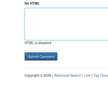
No HTML
HTML is disabled
Copyright © 2026 |
Advanced Search
|
Live
|
Tag Clou