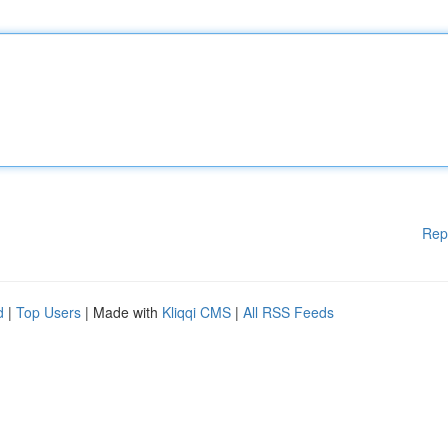
Rep
d
|
Top Users
| Made with
Kliqqi CMS
|
All RSS Feeds