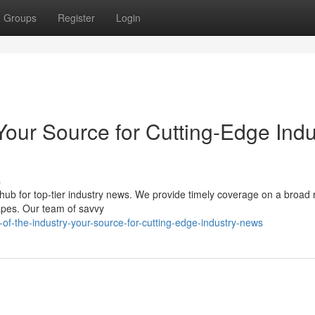
Groups
Register
Login
Your Source for Cutting-Edge Indu
s
hub for top-tier industry news. We provide timely coverage on a broad 
capes. Our team of savvy
of-the-industry-your-source-for-cutting-edge-industry-news