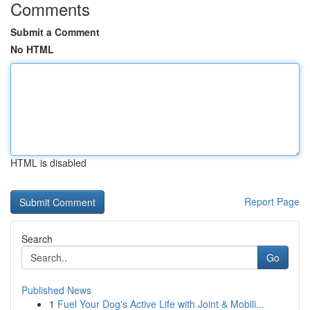
Comments
Submit a Comment
No HTML
HTML is disabled
Report Page
Search
Go
Published News
1
Fuel Your Dog's Active Life with Joint & Mobili...