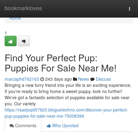
Home
bookmarkloves
Togg
navi
Home
1
Find Your Perfect Pup:
Puppies For Sale Near Me!
marcaphd762163
243 days ago
News
Discuss
Bringing a new furry friend into your life is an exciting experience.
If you're ready to bring home a sweet puppy, look no further!
We've got a fantastic selection of puppies available for sale near
you. Our variety
https://rsaejoq957920.bloguetechno.com/discover-your-perfect-
pup-puppies-for-sale-near-me-75008399
Comments
Who Upvoted