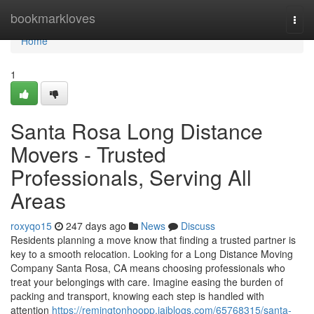
Home
bookmarkloves
Togg
navi
Home
1
Santa Rosa Long Distance
Movers - Trusted
Professionals, Serving All
Areas
roxyqo15
247 days ago
News
Discuss
Residents planning a move know that finding a trusted partner is
key to a smooth relocation. Looking for a Long Distance Moving
Company Santa Rosa, CA means choosing professionals who
treat your belongings with care. Imagine easing the burden of
packing and transport, knowing each step is handled with
attention
https://remingtonhoopp.jaiblogs.com/65768315/santa-