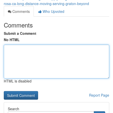
rosa-ca-long-distance-moving-serving-graton-beyond
Comments
Who Upvoted
Comments
Submit a Comment
No HTML
HTML is disabled
Report Page
Search