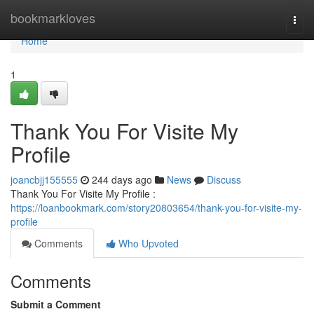
Home
bookmarkloves
Togg
navi
Home
1
Thank You For Visite My
Profile
joancbjj155555
244 days ago
News
Discuss
Thank You For Visite My Profile :
https://loanbookmark.com/story20803654/thank-you-for-visite-my-
profile
Comments
Who Upvoted
Comments
Submit a Comment