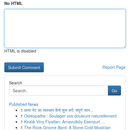
No HTML
HTML is disabled
Report Page
Search
Go
Published News
1
छाया नेट का व्यवसाय कैसे शुरू करें: संपूर्ण जान...
1
Ostéopathe : Soulager vos douleurs naturellement
1
Kiralık Vinç Fiyatları: Arnavutköy Esenyurt ...
1
The Rock Gnome Bard: A Stone-Cold Musician