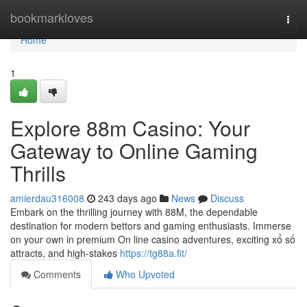
Home
bookmarkloves
Togg
navi
Home
1
Explore 88m Casino: Your
Gateway to Online Gaming
Thrills
amierdau316008
243 days ago
News
Discuss
Embark on the thrilling journey with 88M, the dependable
destination for modern bettors and gaming enthusiasts. Immerse
on your own in premium On line casino adventures, exciting xổ số
attracts, and high-stakes
https://tg88a.fit/
Comments
Who Upvoted