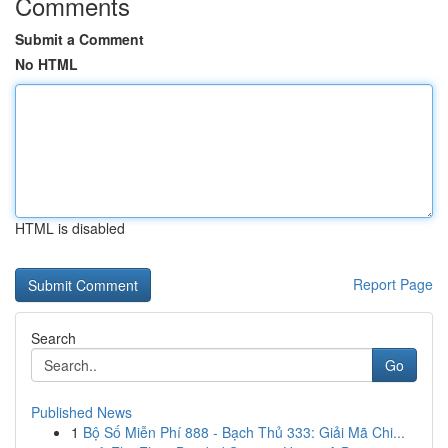
Comments
Submit a Comment
No HTML
HTML is disabled
Report Page
Search
Go
Published News
1
Bộ Số Miễn Phí 888 - Bạch Thủ 333: Giải Mã Chi...