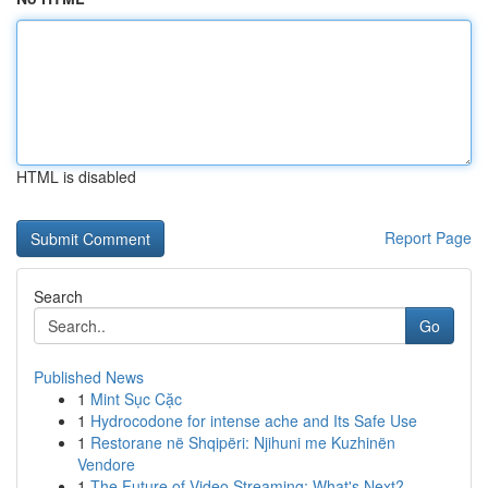
HTML is disabled
Report Page
Search
Go
Published News
1
Mint Sục Cặc
1
Hydrocodone for intense ache and Its Safe Use
1
Restorane në Shqipëri: Njihuni me Kuzhinën
Vendore
1
The Future of Video Streaming: What's Next?