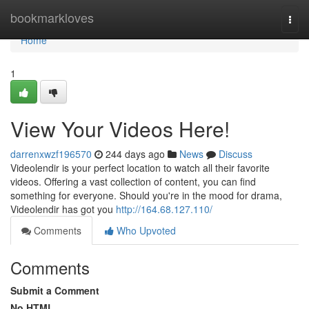
Home
bookmarkloves
Togg
navi
Home
1
View Your Videos Here!
darrenxwzf196570
244 days ago
News
Discuss
Videolendir is your perfect location to watch all their favorite
videos. Offering a vast collection of content, you can find
something for everyone. Should you're in the mood for drama,
Videolendir has got you
http://164.68.127.110/
Comments
Who Upvoted
Comments
Submit a Comment
No HTML