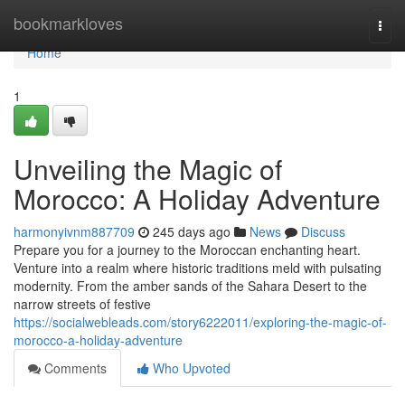
Home
bookmarkloves
Togg
navi
Home
1
Unveiling the Magic of
Morocco: A Holiday Adventure
harmonyivnm887709
245 days ago
News
Discuss
Prepare you for a journey to the Moroccan enchanting heart.
Venture into a realm where historic traditions meld with pulsating
modernity. From the amber sands of the Sahara Desert to the
narrow streets of festive
https://socialwebleads.com/story6222011/exploring-the-magic-of-
morocco-a-holiday-adventure
Comments
Who Upvoted