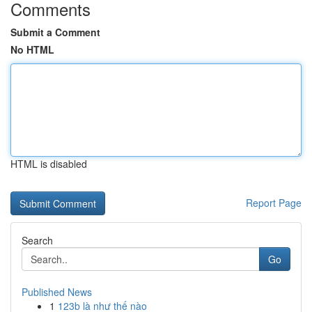
Comments
Submit a Comment
No HTML
HTML is disabled
Report Page
Search
Go
Published News
1
123b là như thế nào