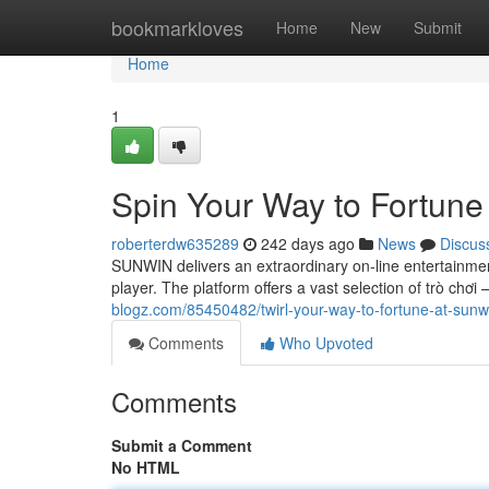
Home
bookmarkloves
Home
New
Submit
Home
1
Spin Your Way to Fortune
roberterdw635289
242 days ago
News
Discus
SUNWIN delivers an extraordinary on-line entertainmen
player. The platform offers a vast selection of trò chơi
blogz.com/85450482/twirl-your-way-to-fortune-at-sunw
Comments
Who Upvoted
Comments
Submit a Comment
No HTML