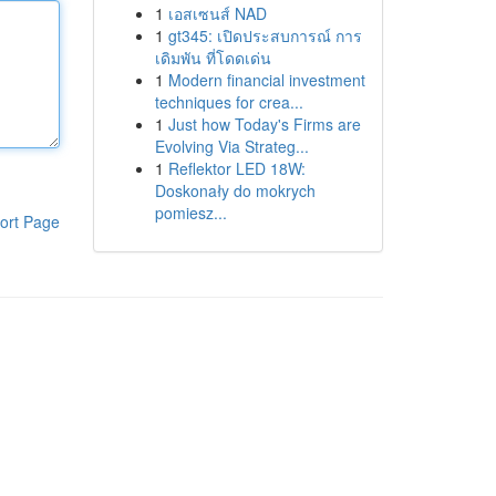
1
เอสเซนส์ NAD
1
gt345: เปิดประสบการณ์ การ
เดิมพัน ที่โดดเด่น
1
Modern financial investment
techniques for crea...
1
Just how Today's Firms are
Evolving Via Strateg...
1
Reflektor LED 18W:
Doskonały do mokrych
pomiesz...
ort Page