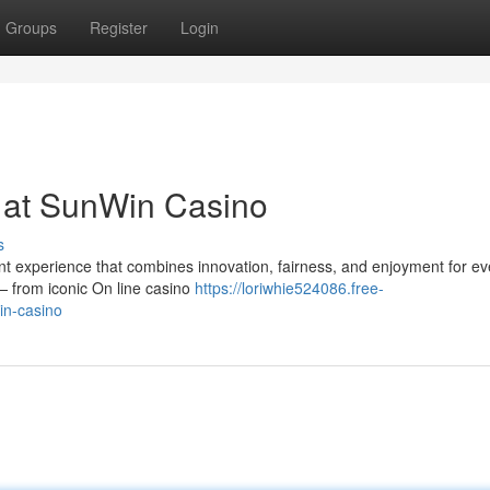
Groups
Register
Login
 at SunWin Casino
s
t experience that combines innovation, fairness, and enjoyment for ev
 — from iconic On line casino
https://loriwhie524086.free-
in-casino