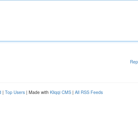
Rep
d
|
Top Users
| Made with
Kliqqi CMS
|
All RSS Feeds