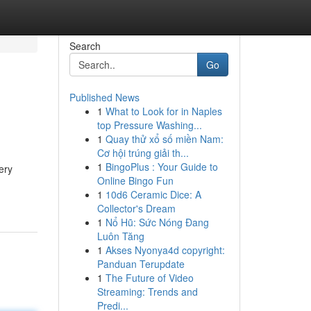
Search
Go
Published News
1
What to Look for in Naples
top Pressure Washing...
1
Quay thử xổ số miền Nam:
Cơ hội trúng giải th...
1
BingoPlus : Your Guide to
ery
Online Bingo Fun
1
10d6 Ceramic Dice: A
Collector's Dream
1
Nổ Hũ: Sức Nóng Đang
Luôn Tăng
1
Akses Nyonya4d copyright:
Panduan Terupdate
1
The Future of Video
Streaming: Trends and
Predi...