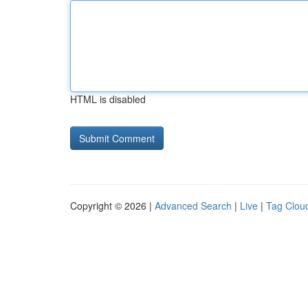
HTML is disabled
Copyright © 2026 |
Advanced Search
|
Live
|
Tag Clou