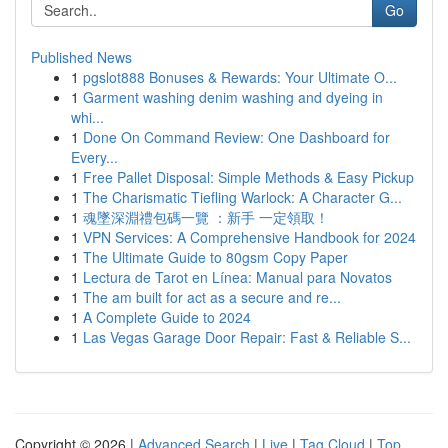
Go
Published News
1
pgslot888 Bonuses & Rewards: Your Ultimate O...
1
Garment washing denim washing and dyeing in
whi...
1
Done On Command Review: One Dashboard for
Every...
1
Free Pallet Disposal: Simple Methods & Easy Pickup
1
The Charismatic Tiefling Warlock: A Character G...
1
魂墜深淵禮包碼一覽 ：新手 一定領取！
1
VPN Services: A Comprehensive Handbook for 2024
1
The Ultimate Guide to 80gsm Copy Paper
1
Lectura de Tarot en Línea: Manual para Novatos
1
The am built for act as a secure and re...
1
A Complete Guide to 2024
1
Las Vegas Garage Door Repair: Fast & Reliable S...
Copyright © 2026 |
Advanced Search
|
Live
|
Tag Cloud
|
Top