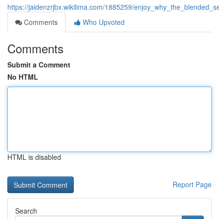
https://jaidenzrjbx.wikilima.com/1885259/enjoy_why_the_blended_
Comments
Who Upvoted
Comments
Submit a Comment
No HTML
HTML is disabled
Report Page
Search