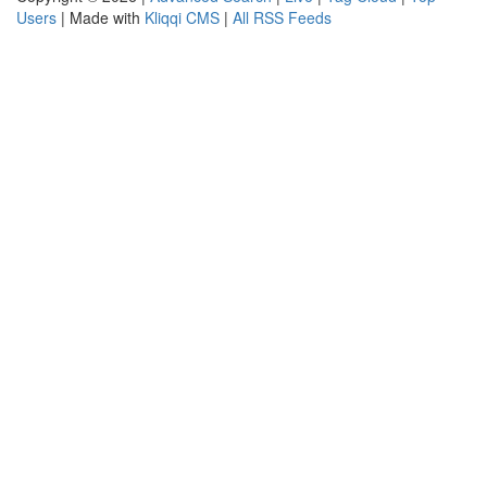
Users
| Made with
Kliqqi CMS
|
All RSS Feeds