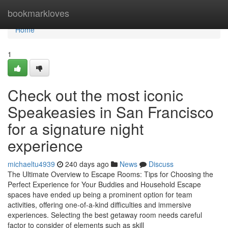
Home
bookmarkloves
Home
1
Check out the most iconic
Speakeasies in San Francisco
for a signature night
experience
michaeltu4939
240 days ago
News
Discuss
The Ultimate Overview to Escape Rooms: Tips for Choosing the
Perfect Experience for Your Buddies and Household Escape
spaces have ended up being a prominent option for team
activities, offering one-of-a-kind difficulties and immersive
experiences. Selecting the best getaway room needs careful
factor to consider of elements such as skill