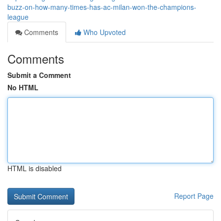
buzz-on-how-many-times-has-ac-milan-won-the-champions-
league
Comments
Who Upvoted
Comments
Submit a Comment
No HTML
HTML is disabled
Report Page