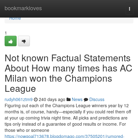
Home
bookmarkloves
Togg
navi
Home
1
Not known Factual Statements
About How many times has AC
Milan won the Champions
League
rudyh061ztm9
240 days ago
News
Discuss
Figuring out each of the Champions League winners year by 12
months is, of course, handy—especially if you could reel them off
at your up coming trivia night time. All picks and predictions are
tips only instead of a guarantee of good results or income. For
those who or someone
https://nowgoal713678.blogdomago.com/37505201/rumored-