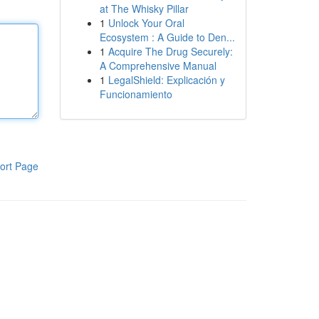
at The Whisky Pillar
1
Unlock Your Oral
Ecosystem : A Guide to Den...
1
Acquire The Drug Securely:
A Comprehensive Manual
1
LegalShield: Explicación y
Funcionamiento
ort Page