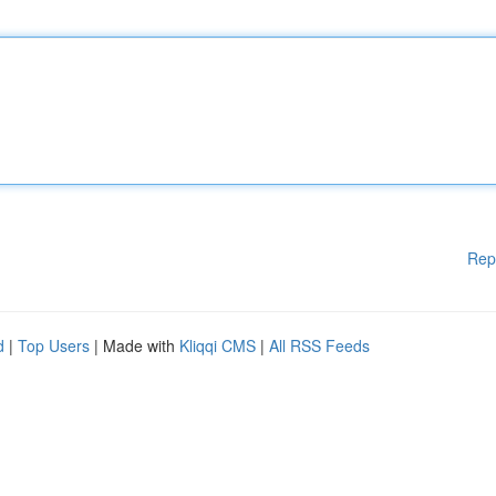
Rep
d
|
Top Users
| Made with
Kliqqi CMS
|
All RSS Feeds