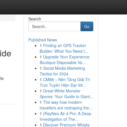
Search
Go
Published News
1
Finding an GPS Tracker
ide
Builder: What You Need t...
1
Upgrade Your Experience:
Boutique Disposable Va...
1
Social Media Marketing
Tactics for 2024
afe
1
CM88 – Nền Tảng Giải Trí
Trực Tuyến Hiện Đại Vớ...
1
Great White Monster
Spores: Your Guide to Giant...
1
The way how modern
travellers are reshaping the...
1
{RayNeo Air 4 Pro: A Deep
Investigation of The...
1
Discover Premium Whisky