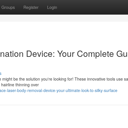
Groups
Register
Login
nation Device: Your Complete Gu
s
 might be the solution you're looking for! These innovative tools use s
t hairline thinning over
e-laser-body-removal-device-your-ultimate-look-to-silky-surface