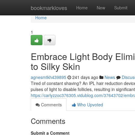
Home
bookmarkloves
Home
New
Submit
Home
1
Embrace Light Body Elimi
to Silky Skin
agnesmtkh439895
241 days ago
News
Discus
Tired of constant shaving? An IPL hair reduction device
pulses of light to disable follicles, resulting in significan
https://carlyzzoc376305.vidublog.com/37643702/embrac
Comments
Who Upvoted
Comments
Submit a Comment