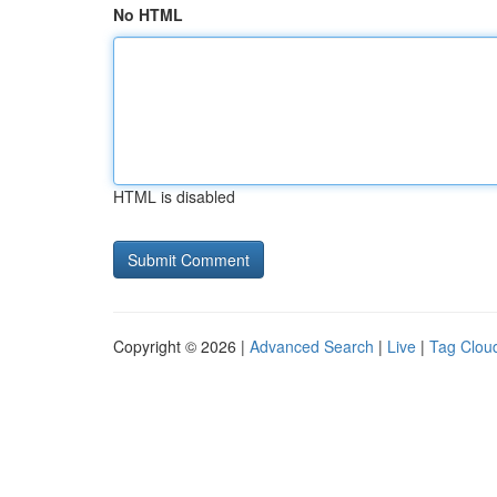
No HTML
HTML is disabled
Copyright © 2026 |
Advanced Search
|
Live
|
Tag Clou