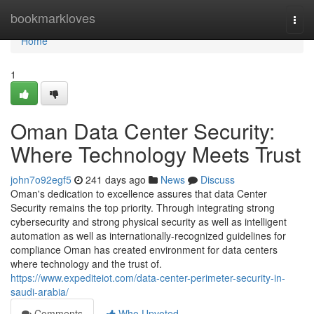
Home
bookmarkloves
Togg
navi
Home
1
Oman Data Center Security:
Where Technology Meets Trust
john7o92egf5
241 days ago
News
Discuss
Oman's dedication to excellence assures that data Center
Security remains the top priority. Through integrating strong
cybersecurity and strong physical security as well as intelligent
automation as well as internationally-recognized guidelines for
compliance Oman has created environment for data centers
where technology and the trust of.
https://www.expediteiot.com/data-center-perimeter-security-in-
saudi-arabia/
Comments
Who Upvoted