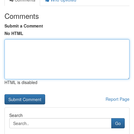
Comments
Submit a Comment
No HTML
HTML is disabled
Report Page
Search
Go