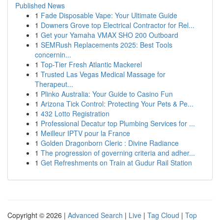
Published News
1
Fade Disposable Vape: Your Ultimate Guide
1
Downers Grove top Electrical Contractor for Rel...
1
Get your Yamaha VMAX SHO 200 Outboard
1
SEMRush Replacements 2025: Best Tools
concernin...
1
Top-Tier Fresh Atlantic Mackerel
1
Trusted Las Vegas Medical Massage for
Therapeut...
1
Plinko Australia: Your Guide to Casino Fun
1
Arizona Tick Control: Protecting Your Pets & Pe...
1
432 Lotto Registration
1
Professional Decatur top Plumbing Services for ...
1
Meilleur IPTV pour la France
1
Golden Dragonborn Cleric : Divine Radiance
1
The progression of governing criteria and adher...
1
Get Refreshments on Train at Gudur Rail Station
Copyright © 2026 |
Advanced Search
|
Live
|
Tag Cloud
|
Top