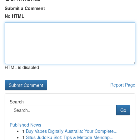
Submit a Comment
No HTML
HTML is disabled
Report Page
Search
Go
Published News
1
Buy Vapes Digitally Australia: Your Complete...
1
Situs Judolku Slot: Tips & Metode Mendap...