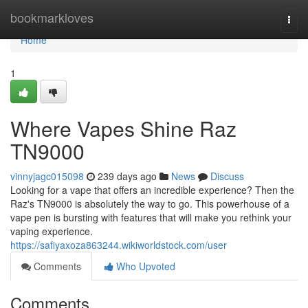
Home
bookmarkloves
Togg
navi
Home
1
Where Vapes Shine Raz
TN9000
vinnyjagc015098
239 days ago
News
Discuss
Looking for a vape that offers an incredible experience? Then the
Raz's TN9000 is absolutely the way to go. This powerhouse of a
vape pen is bursting with features that will make you rethink your
vaping experience.
https://safiyaxoza863244.wikiworldstock.com/user
Comments
Who Upvoted
Comments