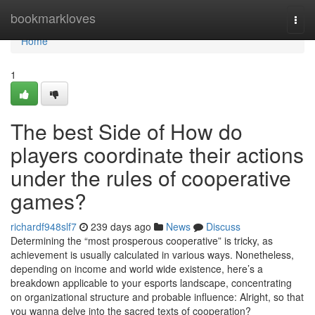
Home
bookmarkloves
Togg
navi
Home
1
The best Side of How do
players coordinate their actions
under the rules of cooperative
games?
richardf948slf7
239 days ago
News
Discuss
Determining the “most prosperous cooperative” is tricky, as
achievement is usually calculated in various ways. Nonetheless,
depending on income and world wide existence, here’s a
breakdown applicable to your esports landscape, concentrating
on organizational structure and probable influence: Alright, so that
you wanna delve into the sacred texts of cooperation?