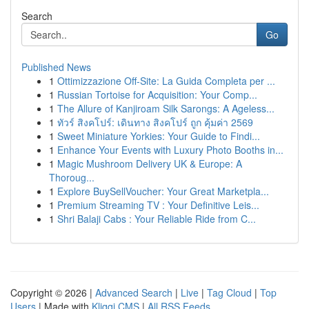
Search
Go
Published News
1
Ottimizzazione Off-Site: La Guida Completa per ...
1
Russian Tortoise for Acquisition: Your Comp...
1
The Allure of Kanjiroam Silk Sarongs: A Ageless...
1
ทัวร์ สิงคโปร์: เดินทาง สิงคโปร์ ถูก คุ้มค่า 2569
1
Sweet Miniature Yorkies: Your Guide to Findi...
1
Enhance Your Events with Luxury Photo Booths in...
1
Magic Mushroom Delivery UK & Europe: A
Thoroug...
1
Explore BuySellVoucher: Your Great Marketpla...
1
Premium Streaming TV : Your Definitive Leis...
1
Shri Balaji Cabs : Your Reliable Ride from C...
Copyright © 2026 |
Advanced Search
|
Live
|
Tag Cloud
|
Top
Users
| Made with
Kliqqi CMS
|
All RSS Feeds