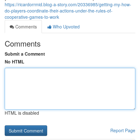
https://ricardorrmid.blog-a-story.com/20336985/getting-my-how-
do-players-coordinate-their-actions-under-the-rules-of-
cooperative-games-to-work
Comments
Who Upvoted
Comments
Submit a Comment
No HTML
HTML is disabled
Report Page