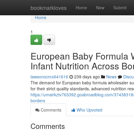
Home
bookmarkloves
Home
New
Submit
Home
1
European Baby Formula 
Infant Nutrition Across Bo
lawsonocmx641616
239 days ago
News
Discu
The demand for European baby formula wholesaler supp
for their strict quality standards, advanced nutrition 
https://umairkztv763392.goabroadblog.com/37438318/e
borders
Comments
Who Upvoted
Comments