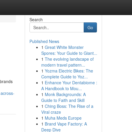
Search
Go
Published News
1
Great White Monster
Spores: Your Guide to Giant...
1
The evolving landscape of
modern travel pattern...
1
Yozma Electric Bikes: The
Complete Guide to Yoz...
 brands
1
Enhance Your Dentabiome :
A Handbook to Mou...
-across-
1
Monk Backgrounds: A
Guide to Faith and Skill
1
Ching Boss: The Rise of a
Viral craze
1
Muha Meds Europe
1
Brand Vape Factory: A
Deep Dive