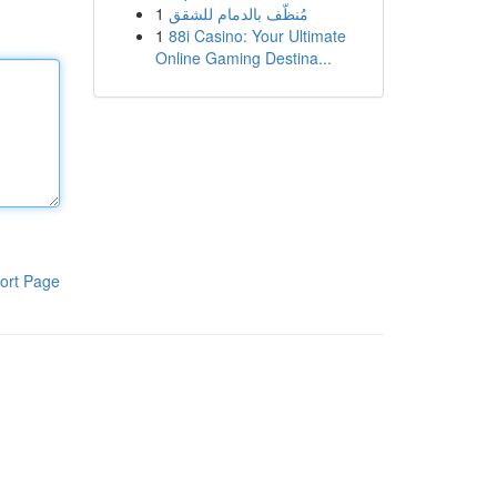
1
مُنظّف بالدمام للشقق
1
88i Casino: Your Ultimate
Online Gaming Destina...
ort Page