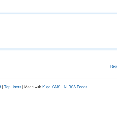
Rep
d
|
Top Users
| Made with
Kliqqi CMS
|
All RSS Feeds