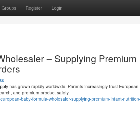
Groups
Register
Login
Wholesaler – Supplying Premium
rders
ss
ly has grown rapidly worldwide. Parents increasingly trust European
research, and premium product safety.
uropean-baby-formula-wholesaler-supplying-premium-infant-nutrition