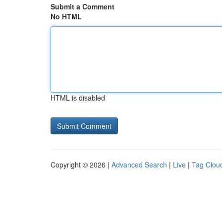
Submit a Comment
No HTML
HTML is disabled
Copyright © 2026 |
Advanced Search
|
Live
|
Tag Clou