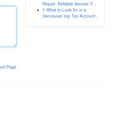
Repair: Reliable Service Y...
1
What to Look for in a
Vancouver top Tax Account...
ort Page