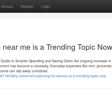
Groups
Register
Login
n near me is a Trending Topic No
’s Guide to Smarter Spending and Saving Given the ongoing increase in
gement has become a necessity. Everyday expenses like rent, groceries
income can slip away unnoticed.
183/why-retirement-planning-for-women-is-a-trending-topic-now