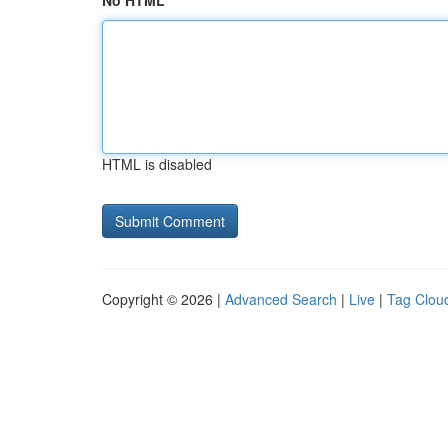
No HTML
HTML is disabled
Copyright © 2026 |
Advanced Search
|
Live
|
Tag Clou