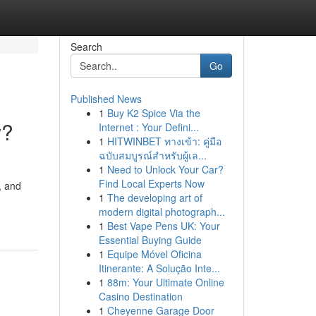
Search
Go
Published News
1
Buy K2 Spice Via the
w?
Internet : Your Defini...
1
HITWINBET ทางเข้า: คู่มือ
ฉบับสมบูรณ์สำหรับผู้เล...
1
Need to Unlock Your Car?
Find Local Experts Now
, and
1
The developing art of
modern digital photograph...
1
Best Vape Pens UK: Your
Essential Buying Guide
1
Equipe Móvel Oficina
Itinerante: A Solução Inte...
1
88m: Your Ultimate Online
Casino Destination
1
Cheyenne Garage Door