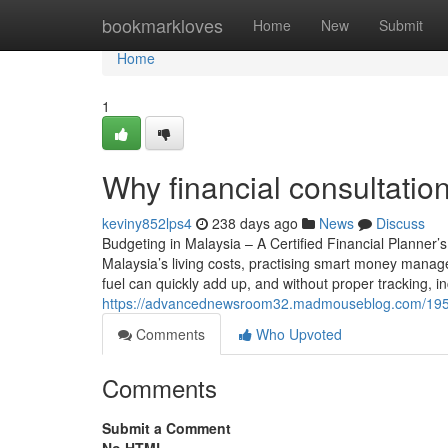
Home
bookmarkloves
Home
New
Submit
Home
1
Why financial consultatio
keviny852lps4
238 days ago
News
Discuss
Budgeting in Malaysia – A Certified Financial Planner
Malaysia’s living costs, practising smart money mana
fuel can quickly add up, and without proper tracking, 
https://advancednewsroom32.madmouseblog.com/19587
Comments
Who Upvoted
Comments
Submit a Comment