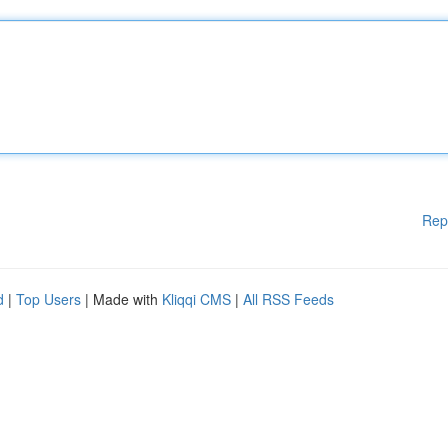
Rep
d
|
Top Users
| Made with
Kliqqi CMS
|
All RSS Feeds