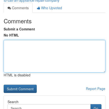
to-call-an-appliance-repair-company
Comments
Who Upvoted
Comments
Submit a Comment
No HTML
HTML is disabled
Report Page
Search
Go