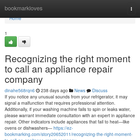
Home
bookmarkloves
Togg
navi
Home
1
Recognizing the right moment
to call an appliance repair
company
dinahe568rqn6
238 days ago
News
Discuss
If you notice any unusual sounds from your refrigerator, it may
signal a malfunction that requires professional attention.
Additionally, if your washing machine fails to spin or leaks water,
please warrant immediate consultation with an expert in appliance
repair. Other indicators include appliances that fail to heat—like
ovens or dishwashers—
https://ez-
bookmarking.com/story20652011/recognizing-the-right-moment-