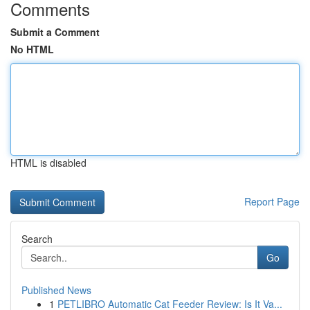
Comments
Submit a Comment
No HTML
HTML is disabled
Report Page
Search
Go
Published News
1
PETLIBRO Automatic Cat Feeder Review: Is It Va...