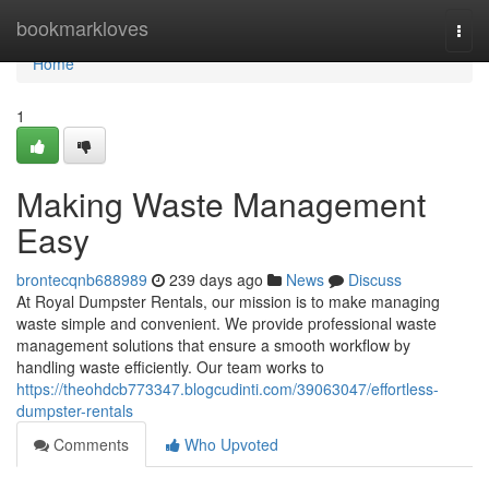
Home
bookmarkloves
Togg
navi
Home
1
Making Waste Management
Easy
brontecqnb688989
239 days ago
News
Discuss
At Royal Dumpster Rentals, our mission is to make managing
waste simple and convenient. We provide professional waste
management solutions that ensure a smooth workflow by
handling waste efficiently. Our team works to
https://theohdcb773347.blogcudinti.com/39063047/effortless-
dumpster-rentals
Comments
Who Upvoted