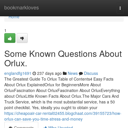
Home
bookmarkloves
Togg
navi
Home
1
Some Known Questions About
Orlux.
englandfg1691
237 days ago
News
Discuss
The Greatest Guide To Orlux Table of Contents4 Easy Facts
About Orlux ExplainedOrlux for BeginnersMore About
OrluxFascination About OrluxFascination About OrluxEverything
about OrluxLittle Known Facts About Orlux.The Major Cars And
Truck Service, which is the most substantial service, has a 50
point checklist. Yes, ideally you ought to obtain your
https://cheapoair-car-rental02455.blogchaat.com/39155723/how-
orlux-can-save-you-time-stress-and-money
Comments
Who Upvoted