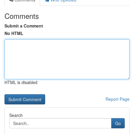
Comments
Submit a Comment
No HTML
HTML is disabled
Report Page
Search
Go