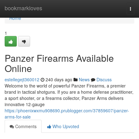
Home
bookmarkloves
Togg
navi
Home
1
Panzer Firearms Available
Online
estellegejt360012
240 days ago
News
Discuss
Welcome to the world of powerful Panzer Firearms, a premier
brand in tactical shotguns. If you are a home defense practitioner,
a sport shooter, or a firearms collector, Panzer Arms delivers
innovative 12-gauge
https://phoenixwxmu908690.prublogger.com/37859607/panzer-
arms-for-sale
Comments
Who Upvoted