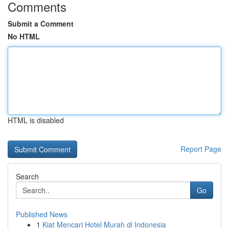
Comments
Submit a Comment
No HTML
HTML is disabled
Report Page
Search
Go
Published News
1
Kiat Mencari Hotel Murah di Indonesia