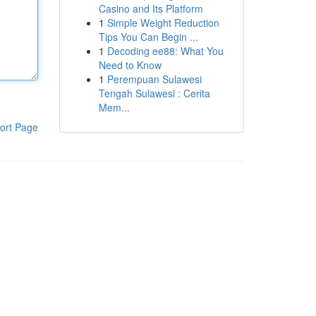
Casino and Its Platform
1
Simple Weight Reduction
Tips You Can Begin ...
1
Decoding ee88: What You
Need to Know
1
Perempuan Sulawesi
Tengah Sulawesi : Cerita
Mem...
ort Page