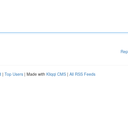
Rep
d
|
Top Users
| Made with
Kliqqi CMS
|
All RSS Feeds