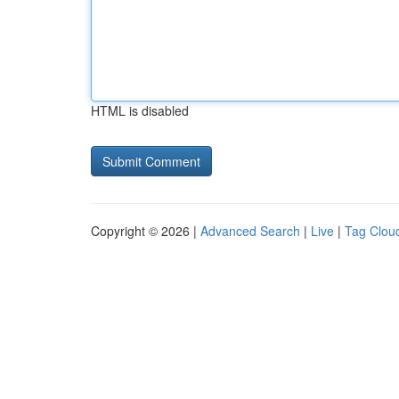
HTML is disabled
Copyright © 2026 |
Advanced Search
|
Live
|
Tag Clou