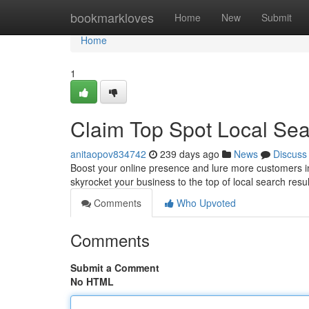
Home
bookmarkloves
Home
New
Submit
Home
1
Claim Top Spot Local Se
anitaopov834742
239 days ago
News
Discuss
Boost your online presence and lure more customers in
skyrocket your business to the top of local search resul
Comments
Who Upvoted
Comments
Submit a Comment
No HTML