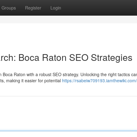
Groups
Register
Login
arch: Boca Raton SEO Strategies
 Boca Raton with a robust SEO strategy. Unlocking the right tactics ca
ts, making it easier for potential
https://rsabeiw709193.iamthewiki.com