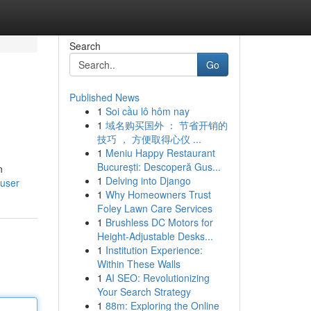
Search
Go
Published News
1
Soi cầu lô hôm nay
1
域名购买国外 ： 节省开销的
技巧 ， 方便取得心仪 ...
1
Meniu Happy Restaurant
București: Descoperă Gus...
n
1
Delving into Django
/user
1
Why Homeowners Trust
Foley Lawn Care Services
1
Brushless DC Motors for
Height-Adjustable Desks...
1
Institution Experience:
Within These Walls
1
AI SEO: Revolutionizing
Your Search Strategy
1
88m: Exploring the Online