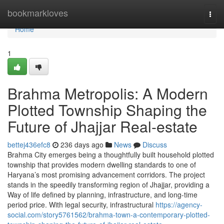
Home
bookmarkloves
Togg
navi
Home
1
Brahma Metropolis: A Modern
Plotted Township Shaping the
Future of Jhajjar Real-estate
bettej436efc8
236 days ago
News
Discuss
Brahma City emerges being a thoughtfully built household plotted
township that provides modern dwelling standards to one of
Haryana’s most promising advancement corridors. The project
stands in the speedily transforming region of Jhajjar, providing a
Way of life defined by planning, infrastructure, and long-time
period price. With legal security, infrastructural
https://agency-
social.com/story5761562/brahma-town-a-contemporary-plotted-