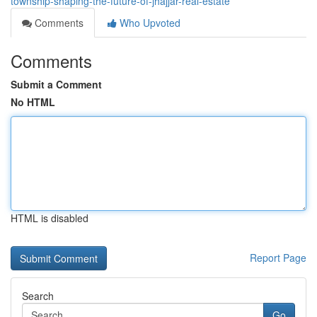
township-shaping-the-future-of-jhajjar-real-estate
Comments
Who Upvoted
Comments
Submit a Comment
No HTML
HTML is disabled
Report Page
Search
Go