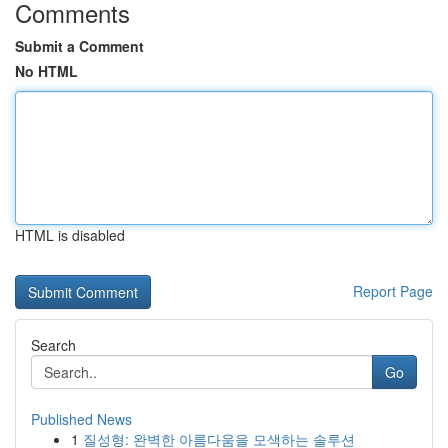
Comments
Submit a Comment
No HTML
HTML is disabled
Report Page
Search
Go
Published News
1
질성형: 완벽한 아름다움을 모색하는 솔루션