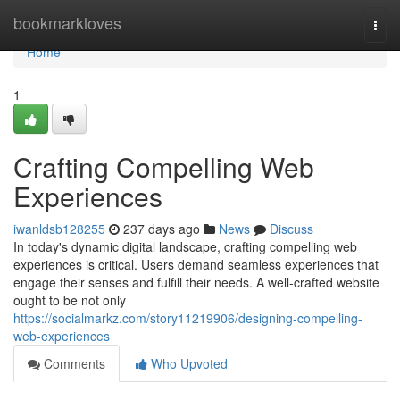
Home
bookmarkloves
Togg
navi
Home
1
Crafting Compelling Web
Experiences
iwanldsb128255
237 days ago
News
Discuss
In today's dynamic digital landscape, crafting compelling web
experiences is critical. Users demand seamless experiences that
engage their senses and fulfill their needs. A well-crafted website
ought to be not only
https://socialmarkz.com/story11219906/designing-compelling-
web-experiences
Comments
Who Upvoted