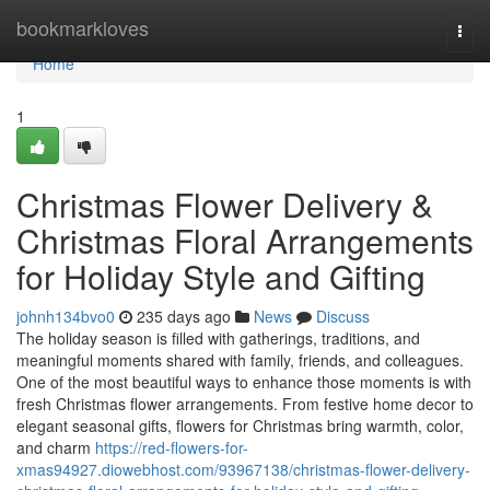
Home
bookmarkloves
Togg
navi
Home
1
Christmas Flower Delivery &
Christmas Floral Arrangements
for Holiday Style and Gifting
johnh134bvo0
235 days ago
News
Discuss
The holiday season is filled with gatherings, traditions, and
meaningful moments shared with family, friends, and colleagues.
One of the most beautiful ways to enhance those moments is with
fresh Christmas flower arrangements. From festive home decor to
elegant seasonal gifts, flowers for Christmas bring warmth, color,
and charm
https://red-flowers-for-
xmas94927.diowebhost.com/93967138/christmas-flower-delivery-