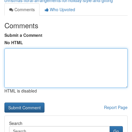
christmas-floral-arrangements-for-holiday-style-and-gifting
Comments
Who Upvoted
Comments
Submit a Comment
No HTML
HTML is disabled
Report Page
Search
Go