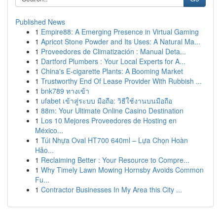
Published News
1
Empire88: A Emerging Presence in Virtual Gaming
1
Apricot Stone Powder and Its Uses: A Natural Ma...
1
Proveedores de Climatización : Manual Deta...
1
Dartford Plumbers : Your Local Experts for A...
1
China's E-cigarette Plants: A Booming Market
1
Trustworthy End Of Lease Provider With Rubbish ...
1
bnk789 ทางเข้า
1
ufabet เข้าสู่ระบบ มือถือ: วิธีใช้งานบนมือถือ
1
88m: Your Ultimate Online Casino Destination
1
Los 10 Mejores Proveedores de Hosting en
México...
1
Túi Nhựa Oval HT700 640ml – Lựa Chọn Hoàn
Hảo...
1
Reclaiming Better : Your Resource to Compre...
1
Why Timely Lawn Mowing Hornsby Avoids Common
Fu...
1
Contractor Businesses In My Area this City ...