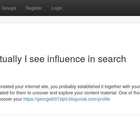
Groups
Register
Login
ually I see influence in search
eated your internet site, you probably established it together with you
cated for them to uncover and explore your content material. One of th
uncover your
https://georgei037zip0.blogunok.com/profile