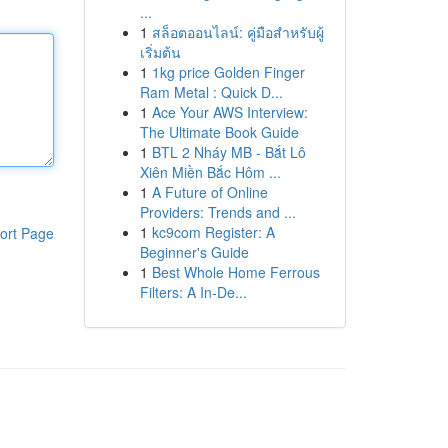
...
1
สล็อตออนไลน์: คู่มือสำหรับผู้
เริ่มต้น
1
1kg price Golden Finger
Ram Metal : Quick D...
1
Ace Your AWS Interview:
The Ultimate Book Guide
1
BTL 2 Nháy MB - Bắt Lô
Xiên Miền Bắc Hôm ...
1
A Future of Online
Providers: Trends and ...
1
kc9com Register: A
ort Page
Beginner's Guide
1
Best Whole Home Ferrous
Filters: A In-De...