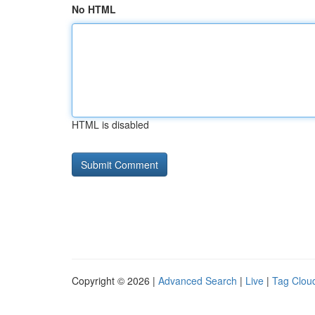
No HTML
HTML is disabled
Copyright © 2026 |
Advanced Search
|
Live
|
Tag Clou