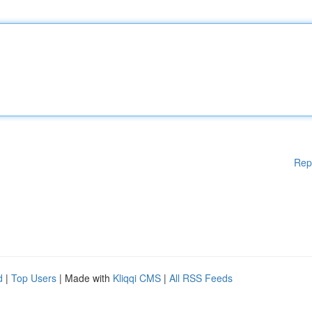
Rep
d
|
Top Users
| Made with
Kliqqi CMS
|
All RSS Feeds