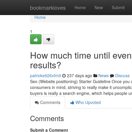
Home
bookmarkloves
Home
New
Submit
Home
1
How much time until event
results?
patricke926xfm9
237 days ago
News
Discuss
Seo (Website positioning) Starter Guideline Once you cr
consumers in mind, striving to really make it uncompli
buyers is really a search engine, which helps people 
Comments
Who Upvoted
Comments
Submit a Comment