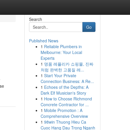
Search
Go
Published News
1
Reliable Plumbers in
Melbourne: Your Local
Experts
1
명품 레플리카 쇼핑몰, 진짜
처럼 완벽한 고품질 레...
1
Start Your Private
r
Connection Business: A Re...
ose
1
Echoes of the Depths: A
Dark Elf Musician's Story
1
How to Choose Richmond
Concrete Contractor for ...
1
Mobile Promotion : A
Comprehensive Overview
1
98win Thuong Hieu Ca
Cuoc Hang Dau Trong Nganh