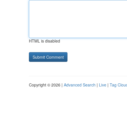
HTML is disabled
Copyright © 2026 |
Advanced Search
|
Live
|
Tag Clou