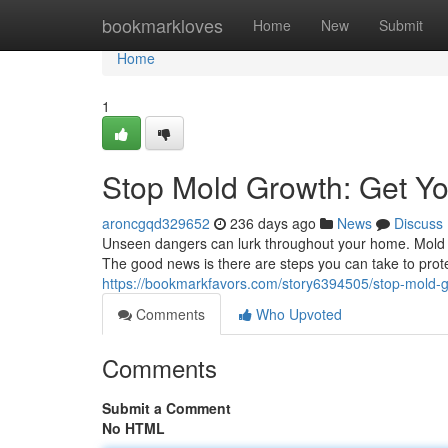
Home
bookmarkloves
Home
New
Submit
Home
1
Stop Mold Growth: Get Y
aroncgqd329652
236 days ago
News
Discuss
Unseen dangers can lurk throughout your home. Mold i
The good news is there are steps you can take to prote
https://bookmarkfavors.com/story6394505/stop-mold-
Comments
Who Upvoted
Comments
Submit a Comment
No HTML