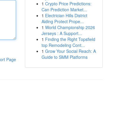
1
Crypto Price Predictions:
Can Prediction Market...
1
Electrician Hills District
Aiding Protect Prope...
1
World Championship 2026
Jerseys : A Support...
1
Finding the Right Topsfield
top Remodeling Cont...
1
Grow Your Social Reach: A
Guide to SMM Platforms
ort Page