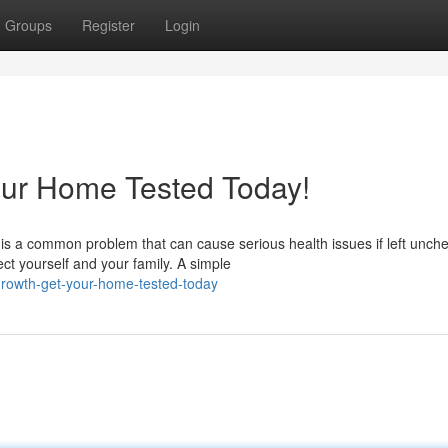
Groups
Register
Login
our Home Tested Today!
s a common problem that can cause serious health issues if left unch
ct yourself and your family. A simple
growth-get-your-home-tested-today