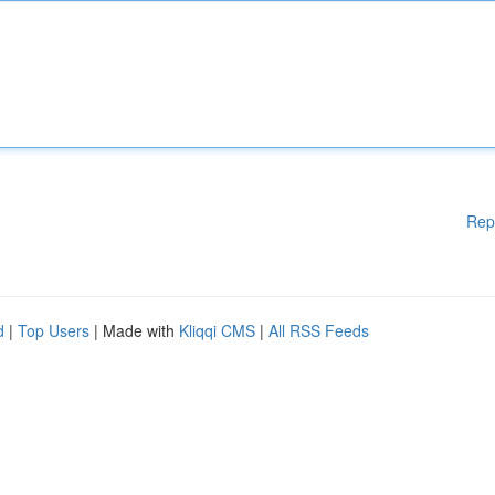
Rep
d
|
Top Users
| Made with
Kliqqi CMS
|
All RSS Feeds