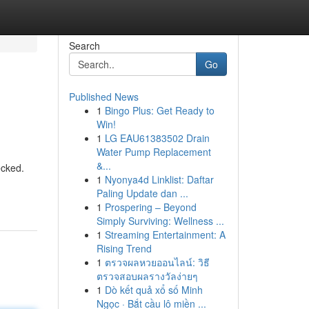
Search
Go
Published News
1
Bingo Plus: Get Ready to
Win!
1
LG EAU61383502 Drain
Water Pump Replacement
&...
ecked.
1
Nyonya4d Linklist: Daftar
Paling Update dan ...
1
Prospering – Beyond
Simply Surviving: Wellness ...
1
Streaming Entertainment: A
Rising Trend
1
ตรวจผลหวยออนไลน์: วิธี
ตรวจสอบผลรางวัลง่ายๆ
1
Dò kết quả xổ số Minh
Ngọc · Bắt cầu lô miền ...