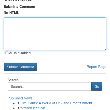
Submit a Comment
No HTML
HTML is disabled
Report Page
Search
Go
Published News
1
Live Cams: A World of Link and Entertainment
1
המוזיקה היהודית