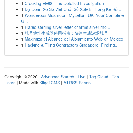
1
Cracking EE88: The Detailed Investigation
1
Dự Đoán Xổ Số Việt Chốt Số XSMB Thống Kê Rồ...
1
Wonderous Mushroom Mycelium UK: Your Complete
G...
1
Plated sterling silver letter charms silver rho...
1
靓号地址生成器使用指南：快速生成波场靓号
1
Maximiza el Alcance del Alojamiento Web en México
1
Hacking & Tiling Contractors Singapore: Finding...
Copyright © 2026 |
Advanced Search
|
Live
|
Tag Cloud
|
Top
Users
| Made with
Kliqqi CMS
|
All RSS Feeds