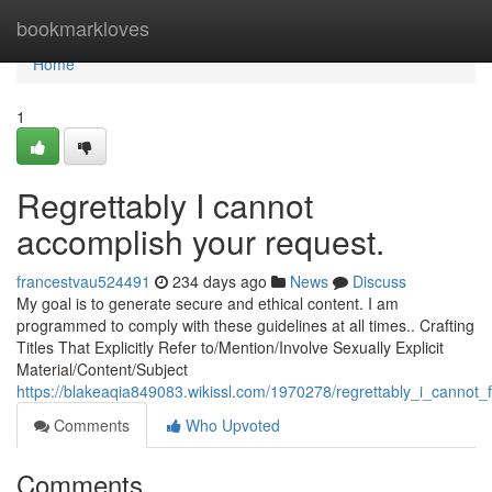
Home
bookmarkloves
Home
1
Regrettably I cannot
accomplish your request.
francestvau524491
234 days ago
News
Discuss
My goal is to generate secure and ethical content. I am
programmed to comply with these guidelines at all times.. Crafting
Titles That Explicitly Refer to/Mention/Involve Sexually Explicit
Material/Content/Subject
https://blakeaqia849083.wikissl.com/1970278/regrettably_i_cannot_fu
Comments
Who Upvoted
Comments