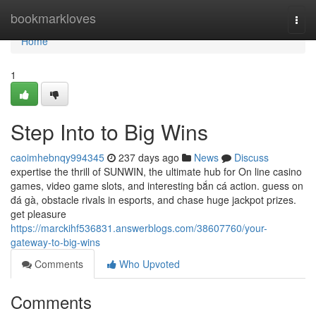
Home
bookmarkloves
Togg
navi
Home
1
Step Into to Big Wins
caoimhebnqy994345
237 days ago
News
Discuss
expertise the thrill of SUNWIN, the ultimate hub for On line casino
games, video game slots, and interesting bắn cá action. guess on
đá gà, obstacle rivals in esports, and chase huge jackpot prizes.
get pleasure
https://marckihf536831.answerblogs.com/38607760/your-
gateway-to-big-wins
Comments
Who Upvoted
Comments