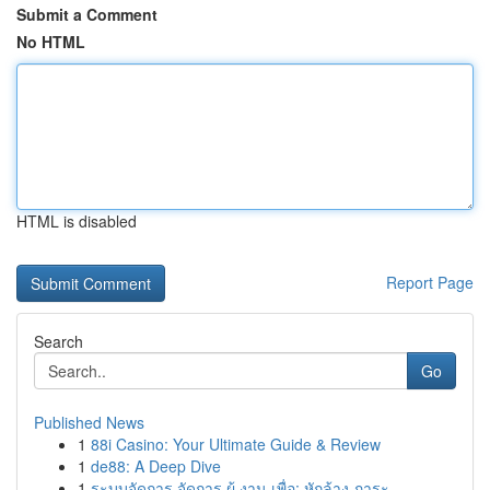
Submit a Comment
No HTML
HTML is disabled
Report Page
Search
Go
Published News
1
88i Casino: Your Ultimate Guide & Review
1
de88: A Deep Dive
1
ระบบจัดการ จัดการ ผู้ งาน เพื่อ: หักล้าง ภาระ ...