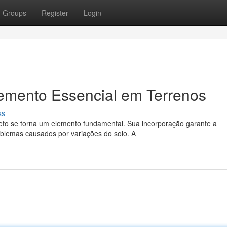
Groups
Register
Login
lemento Essencial em Terrenos
ss
reto se torna um elemento fundamental. Sua incorporação garante a
oblemas causados por variações do solo. A