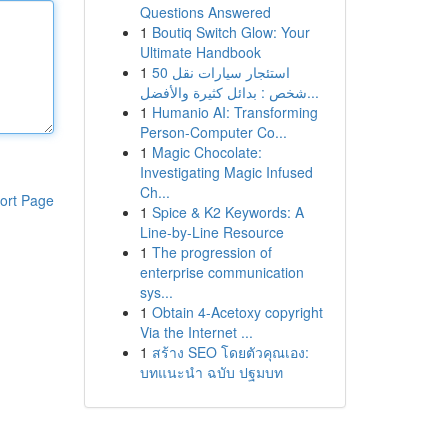
Questions Answered
1
Boutiq Switch Glow: Your
Ultimate Handbook
1
استئجار سيارات نقل 50
شخص : بدائل كثيرة والأفضل...
1
Humanio AI: Transforming
Person-Computer Co...
1
Magic Chocolate:
Investigating Magic Infused
Ch...
ort Page
1
Spice & K2 Keywords: A
Line-by-Line Resource
1
The progression of
enterprise communication
sys...
1
Obtain 4-Acetoxy copyright
Via the Internet ...
1
สร้าง SEO โดยตัวคุณเอง:
บทแนะนำ ฉบับ ปฐมบท