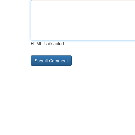
HTML is disabled