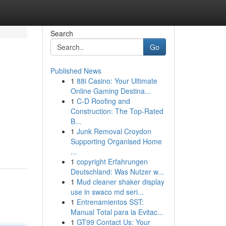
Search
Go
Published News
1
88i Casino: Your Ultimate
Online Gaming Destina...
1
C-D Roofing and
Construction: The Top-Rated
B...
1
Junk Removal Croydon
Supporting Organised Home
...
1
copyright Erfahrungen
Deutschland: Was Nutzer w...
1
Mud cleaner shaker display
use in swaco md seri...
1
Entrenamientos SST:
Manual Total para la Evitac...
1
GT99 Contact Us: Your