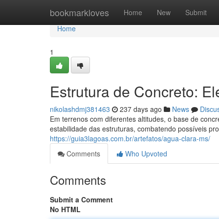
Home
bookmarkloves
Home
New
Submit
Home
1
Estrutura de Concreto: E
nikolashdmj381463
237 days ago
News
Discu
Em terrenos com diferentes altitudes, o base de conc
estabilidade das estruturas, combatendo possíveis pr
https://guia3lagoas.com.br/artefatos/agua-clara-ms/
Comments
Who Upvoted
Comments
Submit a Comment
No HTML