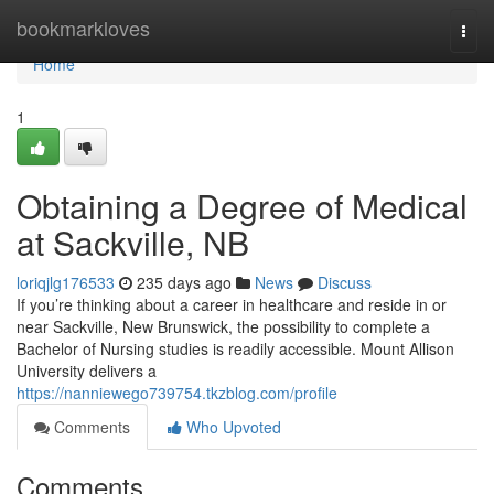
Home
bookmarkloves
Togg
navi
Home
1
Obtaining a Degree of Medical
at Sackville, NB
loriqjlg176533
235 days ago
News
Discuss
If you’re thinking about a career in healthcare and reside in or
near Sackville, New Brunswick, the possibility to complete a
Bachelor of Nursing studies is readily accessible. Mount Allison
University delivers a
https://nanniewego739754.tkzblog.com/profile
Comments
Who Upvoted
Comments