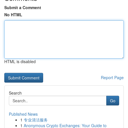
Submit a Comment
No HTML
HTML is disabled
Report Page
Search
Go
Published News
1
专业清洁服务
1
Anonymous Crypto Exchanges: Your Guide to