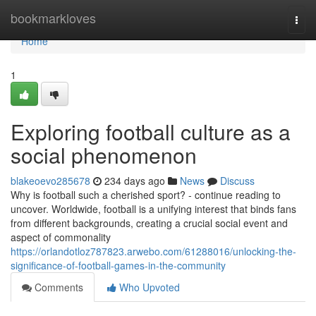
Home
bookmarkloves
Togg
navi
Home
1
Exploring football culture as a
social phenomenon
blakeoevo285678
234 days ago
News
Discuss
Why is football such a cherished sport? - continue reading to
uncover. Worldwide, football is a unifying interest that binds fans
from different backgrounds, creating a crucial social event and
aspect of commonality
https://orlandotloz787823.arwebo.com/61288016/unlocking-the-
significance-of-football-games-in-the-community
Comments
Who Upvoted