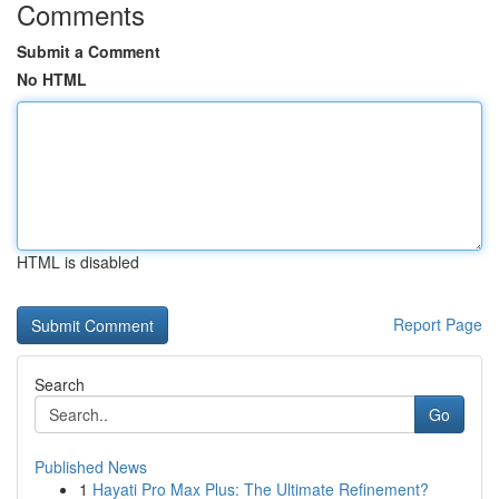
Comments
Submit a Comment
No HTML
HTML is disabled
Report Page
Search
Go
Published News
1
Hayati Pro Max Plus: The Ultimate Refinement?