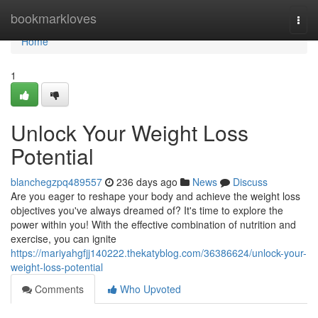
Home
bookmarkloves
Togg
navi
Home
1
Unlock Your Weight Loss
Potential
blanchegzpq489557
236 days ago
News
Discuss
Are you eager to reshape your body and achieve the weight loss
objectives you've always dreamed of? It's time to explore the
power within you! With the effective combination of nutrition and
exercise, you can ignite
https://mariyahgfjj140222.thekatyblog.com/36386624/unlock-your-
weight-loss-potential
Comments
Who Upvoted