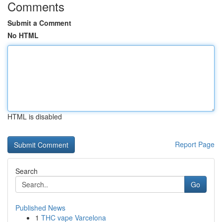
Comments
Submit a Comment
No HTML
HTML is disabled
Report Page
Search
Go
Published News
1
THC vape Varcelona