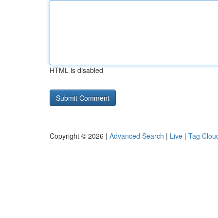
HTML is disabled
Copyright © 2026 |
Advanced Search
|
Live
|
Tag Clou