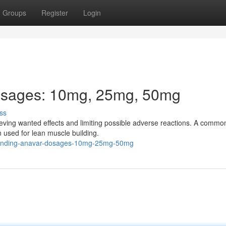
Groups
Register
Login
osages: 10mg, 25mg, 50mg
ss
hieving wanted effects and limiting possible adverse reactions. A commo
en used for lean muscle building.
rstanding-anavar-dosages-10mg-25mg-50mg