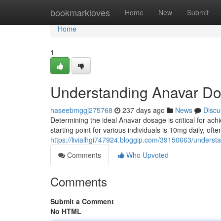
Home
bookmarkloves
Home
New
Submit
Home
1
Understanding Anavar D
haseebmggj275768
237 days ago
News
Discu
Determining the ideal Anavar dosage is critical for ac
starting point for various individuals is 10mg daily, oft
https://livialhgi747924.bloggip.com/39150663/unde
Comments
Who Upvoted
Comments
Submit a Comment
No HTML