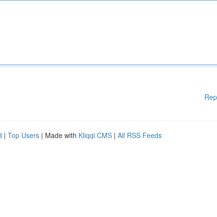
Rep
d
|
Top Users
| Made with
Kliqqi CMS
|
All RSS Feeds