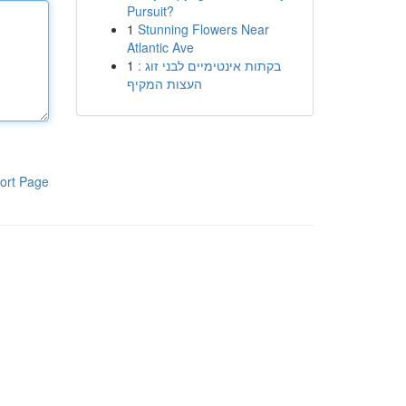
Pursuit?
1
Stunning Flowers Near
Atlantic Ave
1
בקתות אינטימיים לבני זוג :
העצות המקיף
ort Page