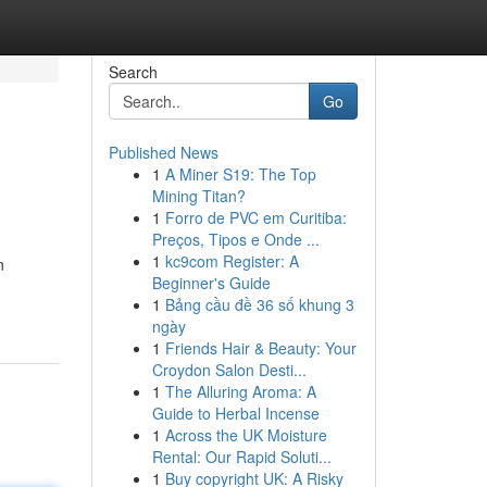
Search
Go
Published News
1
A Miner S19: The Top
Mining Titan?
1
Forro de PVC em Curitiba:
Preços, Tipos e Onde ...
1
kc9com Register: A
n
Beginner's Guide
1
Bảng cầu đề 36 số khung 3
ngày
1
Friends Hair & Beauty: Your
Croydon Salon Desti...
1
The Alluring Aroma: A
Guide to Herbal Incense
1
Across the UK Moisture
Rental: Our Rapid Soluti...
1
Buy copyright UK: A Risky