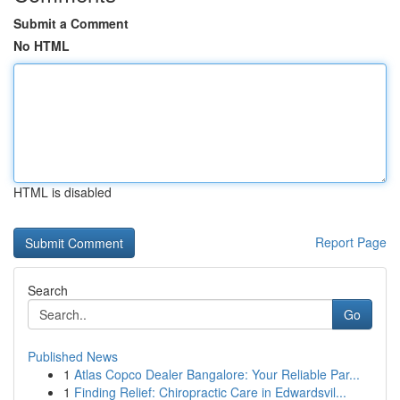
Submit a Comment
No HTML
HTML is disabled
Report Page
Search
Go
Published News
1
Atlas Copco Dealer Bangalore: Your Reliable Par...
1
Finding Relief: Chiropractic Care in Edwardsvil...