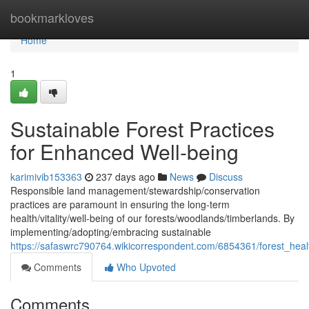
Home
bookmarkloves
Home
1
Sustainable Forest Practices
for Enhanced Well-being
karimivib153363
237 days ago
News
Discuss
Responsible land management/stewardship/conservation
practices are paramount in ensuring the long-term
health/vitality/well-being of our forests/woodlands/timberlands. By
implementing/adopting/embracing sustainable
https://safaswrc790764.wikicorrespondent.com/6854361/forest_he
Comments
Who Upvoted
Comments