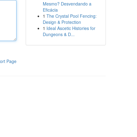
Mesmo? Desvendando a
Eficácia
1
The Crystal Pool Fencing:
Design & Protection
1
Ideal Ascetic Histories for
Dungeons & D...
ort Page