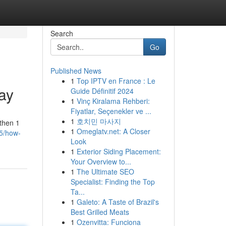
Search
Go
Published News
1
Top IPTV en France : Le
Way
Guide Définitif 2024
1
Vinç Kiralama Rehberi:
Fiyatlar, Seçenekler ve ...
1
호치민 마사지
 then 1
1
Omeglatv.net: A Closer
05/how-
Look
1
Exterior Siding Placement:
Your Overview to...
1
The Ultimate SEO
Specialist: Finding the Top
Ta...
1
Galeto: A Taste of Brazil's
Best Grilled Meats
1
Ozenvitta: Funciona