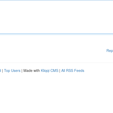
Rep
d
|
Top Users
| Made with
Kliqqi CMS
|
All RSS Feeds