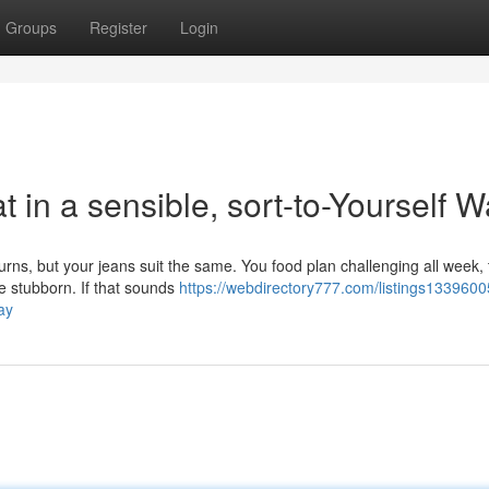
Groups
Register
Login
t in a sensible, sort-to-Yourself 
urns, but your jeans suit the same. You food plan challenging all week,
re stubborn. If that sounds
https://webdirectory777.com/listings133960
ay