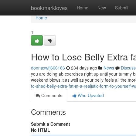
Home
bookmarkloves
Home
New
Submit
Home
1
How to Lose Belly Extra fa
donnaxwfj666186
234 days ago
News
Discuss
you are doing ab exercises right up until your tummy b
weekend blows it as well as your belly feels all the mo
to-shed-belly-extra-fat-in-a-realistic-form-to-yourself-w
Comments
Who Upvoted
Comments
Submit a Comment
No HTML