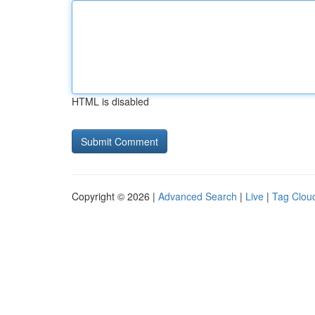
HTML is disabled
Copyright © 2026 |
Advanced Search
|
Live
|
Tag Clou