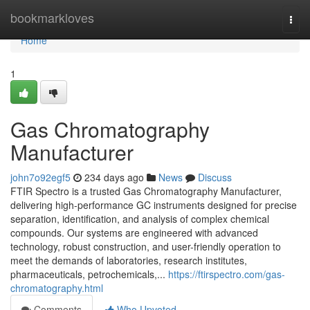
Home
bookmarkloves
Togg
navi
Home
1
Gas Chromatography
Manufacturer
john7o92egf5
234 days ago
News
Discuss
FTIR Spectro is a trusted Gas Chromatography Manufacturer,
delivering high-performance GC instruments designed for precise
separation, identification, and analysis of complex chemical
compounds. Our systems are engineered with advanced
technology, robust construction, and user-friendly operation to
meet the demands of laboratories, research institutes,
pharmaceuticals, petrochemicals,...
https://ftirspectro.com/gas-
chromatography.html
Comments
Who Upvoted