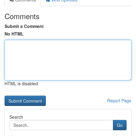
Comments
Submit a Comment
No HTML
HTML is disabled
Report Page
Search
Go