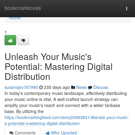
Home
bookmarkloves
Togg
navi
Home
1
Unleash Your Music's
Potential: Mastering Digital
Distribution
susanajxv767990
235 days ago
News
Discuss
In today's contemporary music landscape, effectively distributing
your music online is vital. A well-crafted launch strategy can
amplify your music's reach and connect with a wider fanbase
base. By utilizing the
https://bookmarkingfeed.com/story20683841/liberate-your-music-
s-potential-mastering-digital-distribution
Comments
Who Upvoted