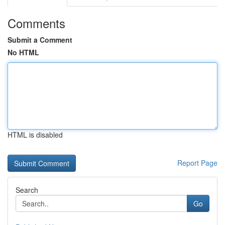
Comments
Submit a Comment
No HTML
HTML is disabled
Report Page
Search
Go